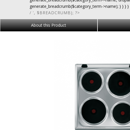
generate_breadcrumb($category_term->name); } } } }
/ ', $BREADCRUMB); ?>
About this Product