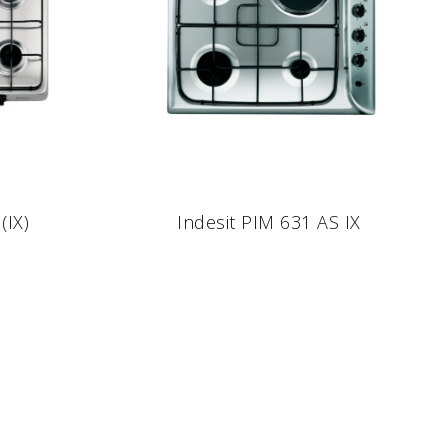
(IX)
Indesit PIM 631 AS IX