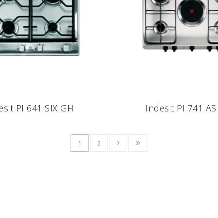
esit PI 641 SIX GH
Indesit PI 741 AS 
1
2