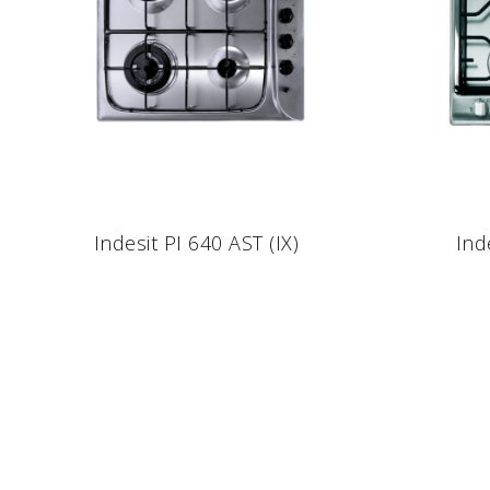
Indesit PI 640 AST (IX)
Ind