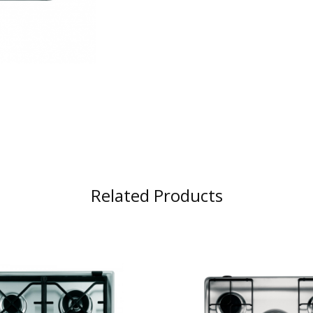
Related Products