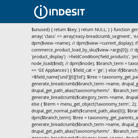
$unused) { return $key; } return NULL; } } function gen
array( 'class' => array('easy-breadcrumb_segment', 'eas
dpm($view->name); // dpm($view->current_display); if
commerce_product_load_by_sku($view->args[0]); // dpm(
'product_display') ->fieldCondition('field_products', 'p
node_load($nid); // dpm($node); $branch_term = taxon
== 'GE Appliances') { $field_cat = 'ge'; } else if($bran
>$field_name['und'][0]['tid']; $tree = taxonomy_get_pa
generate_breadcrumb($branch_term->name, drupal_get
drupal_get_path_alias('taxonomy/term/' . $branch_term
generate_breadcrumb($category_term->name, drupal_ge
else { $term = menu_get_object('taxonomy_term', 2); i
drupal_get_normal_path($current_path_alias[0]); $br
dpm($branch_term); $tree = taxonomy_get_parents_all(
generate_breadcrumb($branch_term->name, drupal_get
drupal_get_path_alias('taxonomy/term/' . $branch_term-
generate_breadcrumb($category_term->name, drupal_ge