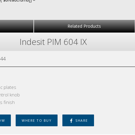
Related Products
Indesit PIM 604 IX
44
ic plates
ntrol knob
s finish
OW
WHERE TO BUY
SHARE