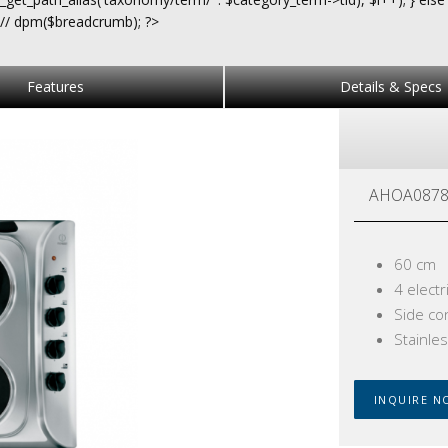
 // dpm($breadcrumb); ?>
Features
Details & Specs
AHOA0878
60 cm
4 electr
Side co
Stainles
INQUIRE N