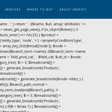
SERVICES
WHERE TO BUY
ABOUT INDESIT
name . '
'; } return '
' . l($name, $url, array( 'attributes' =>
= views_get_page_view(); if (is_object($view)) { //
ucts_inner') !== FALSE) { $product =
tity_type', 'node', '=') ->propertyCondition('type',
 = array_key_first($result['node']); $node =
trtolower($branch_term->name); if($branch_term->name
ame = 'field_prod_cat_' . $field_cat; $cat_id = $node-
gory_tree); $i = 3; $breadcrumb[] =
[] = generate_breadcrumb('Products',
 $breadcrumb[] =
adcrumb[] = generate_breadcrumb($node->title); } }
path()); $branch_path_normal =
my_term_load(end($branch_path)); //
tegory_tree); $i = 3; $breadcrumb[] =
[] = generate_breadcrumb('Products',
m) { if($i < $max-1) { $breadcrumb[] =
 { $breadcrumb[] =