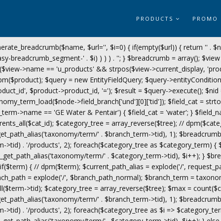
PRODUCTS
PROMO
erate_breadcrumb($name, $url='', $i=0) { if(empty($url)) { return '
' . $
y-breadcrumb_segment-' . $i) ) ) ) . '
'; } $breadcrumb = array(); $view 
($view->name == 'u_products' && strpos($view->current_display, 'prod
$product); $query = new EntityFieldQuery; $query->entityCondition('en
roduct_id', $product->product_id, '='); $result = $query->execute(); $nid
omy_term_load($node->field_branch['und'][0]['tid']); $field_cat = s
ch_term->name == 'GE Water & Pentair') { $field_cat = 'water'; } $field_n
rents_all($cat_id); $category_tree = array_reverse($tree); // dpm($cate
_path_alias('taxonomy/term/' . $branch_term->tid), 1); $breadcrumb
->tid) . '/products', 2); foreach($category_tree as $category_term) {
t_path_alias('taxonomy/term/' . $category_term->tid), $i++); } $bre
f($term) { // dpm($term); $current_path_alias = explode('/', request_
anch_path = explode('/', $branch_path_normal); $branch_term = taxono
$term->tid); $category_tree = array_reverse($tree); $max = count($ca
_path_alias('taxonomy/term/' . $branch_term->tid), 1); $breadcrumb
>tid) . '/products', 2); foreach($category_tree as $i => $category_ter
t_path_alias('taxonomy/term/' . $category_term->tid), $i++); } else