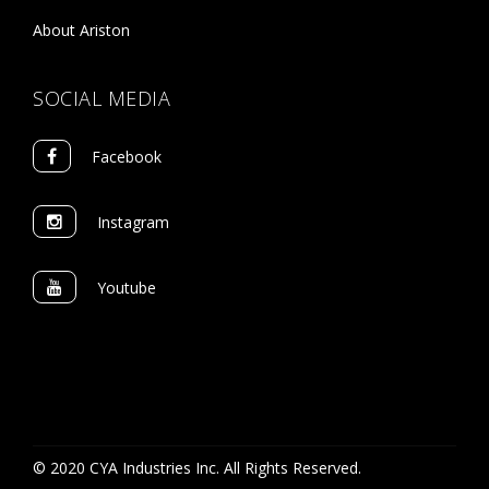
About Ariston
SOCIAL MEDIA
Facebook
Instagram
Youtube
© 2020 CYA Industries Inc. All Rights Reserved.