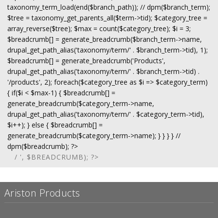
taxonomy_term_load(end($branch_path)); // dpm($branch_term);
$tree = taxonomy_get_parents_all($term->tid); $category_tree =
array_reverse($tree); $max = count($category_tree); $i = 3;
$breadcrumb[] = generate_breadcrumb($branch_term->name,
drupal_get_path_alias('taxonomy/term/' . $branch_term->tid), 1);
$breadcrumb[] = generate_breadcrumb('Products',
drupal_get_path_alias('taxonomy/term/' . $branch_term->tid) .
'/products', 2); foreach($category_tree as $i => $category_term)
{ if($i < $max-1) { $breadcrumb[] =
generate_breadcrumb($category_term->name,
drupal_get_path_alias('taxonomy/term/' . $category_term->tid),
$i++); } else { $breadcrumb[] =
generate_breadcrumb($category_term->name); } } } } //
dpm($breadcrumb); ?>
/ ', $BREADCRUMB); ?>
Ariston Products