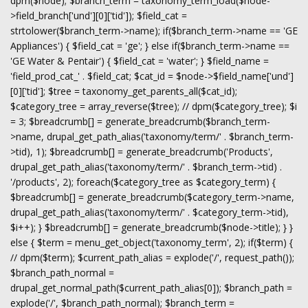
dpm($node); $branch_term = taxonomy_term_load($node-
>field_branch['und'][0]['tid']); $field_cat =
strtolower($branch_term->name); if($branch_term->name == 'GE
Appliances') { $field_cat = 'ge'; } else if($branch_term->name ==
'GE Water & Pentair') { $field_cat = 'water'; } $field_name =
'field_prod_cat_' . $field_cat; $cat_id = $node->$field_name['und']
[0]['tid']; $tree = taxonomy_get_parents_all($cat_id);
$category_tree = array_reverse($tree); // dpm($category_tree); $i
= 3; $breadcrumb[] = generate_breadcrumb($branch_term-
>name, drupal_get_path_alias('taxonomy/term/' . $branch_term-
>tid), 1); $breadcrumb[] = generate_breadcrumb('Products',
drupal_get_path_alias('taxonomy/term/' . $branch_term->tid) .
'/products', 2); foreach($category_tree as $category_term) {
$breadcrumb[] = generate_breadcrumb($category_term->name,
drupal_get_path_alias('taxonomy/term/' . $category_term->tid),
$i++); } $breadcrumb[] = generate_breadcrumb($node->title); } }
else { $term = menu_get_object('taxonomy_term', 2); if($term) {
// dpm($term); $current_path_alias = explode('/', request_path());
$branch_path_normal =
drupal_get_normal_path($current_path_alias[0]); $branch_path =
explode('/', $branch_path_normal); $branch_term =