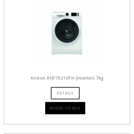
Ariston RNF70210PH (Inverter) 7kg
DETAILS
WHERE TO BUY