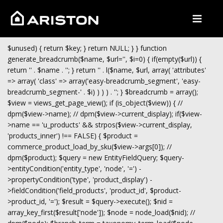
$unused) { return $key; } return NULL; } } function
generate_breadcrumb($name, $url='', $i=0) { if(empty($url)) {
return '
' . $name . '
'; } return '
' . l($name, $url, array( 'attributes'
=> array( 'class' => array('easy-breadcrumb_segment', 'easy-
breadcrumb_segment-' . $i) ) ) ) . '
'; } $breadcrumb = array();
$view = views_get_page_view(); if (is_object($view)) { //
dpm($view->name); // dpm($view->current_display); if($view-
>name == 'u_products' && strpos($view->current_display,
'products_inner') !== FALSE) { $product =
commerce_product_load_by_sku($view->args[0]); //
dpm($product); $query = new EntityFieldQuery; $query-
>entityCondition('entity_type', 'node', '=') -
>propertyCondition('type', 'product_display') -
>fieldCondition('field_products', 'product_id', $product-
>product_id, '='); $result = $query->execute(); $nid =
array_key_first($result['node']); $node = node_load($nid); //