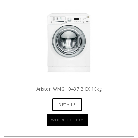
Ariston WMG 10437 B EX 10kg
DETAILS
WHERE TO BUY