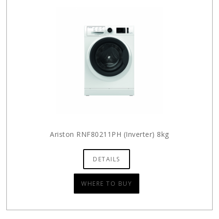
Ariston RNF80211PH (Inverter) 8kg
DETAILS
WHERE TO BUY