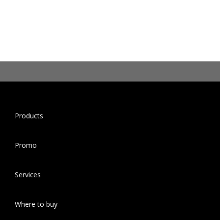
Products
Promo
Services
Where to buy