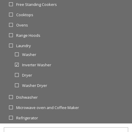
Free Standing Cookers
Cooktops
Ovens
Range Hoods
Laundry
Washer
Inverter Washer
Dryer
Washer Dryer
Dishwasher
Microwave oven and Coffee Maker
Refrigerator