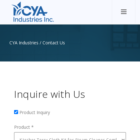
CYA Industries
/
Contact Us
Inquire with Us
Product Inquiry
Product Inquiry
Product
*