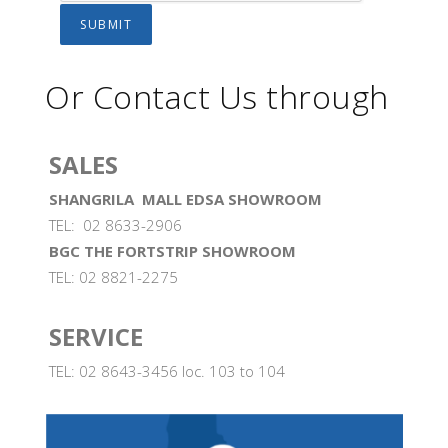
Or Contact Us through
SALES
SHANGRILA MALL EDSA SHOWROOM
TEL: 02 8633-2906
BGC THE FORTSTRIP SHOWROOM
TEL: 02 8821-2275
SERVICE
TEL: 02 8643-3456 loc. 103 to 104