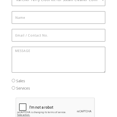
Name
*
Email / Contact No.
*
Message
*
Sales / Services
Sales
Services