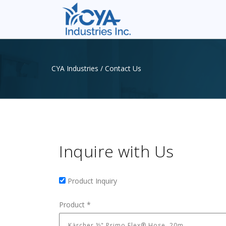
CYA Industries
/
Contact Us
Inquire with Us
Product Inquiry
Product Inquiry
Product
*