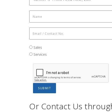
Name
*
Email / Contact No.
*
Sales / Services
Sales
Services
Or Contact Us throug