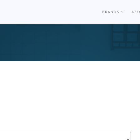
BRANDS
AB