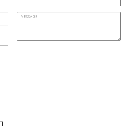
Message
*
h