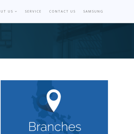
OUT US
SERVICE
CONTACT US
SAMSUNG