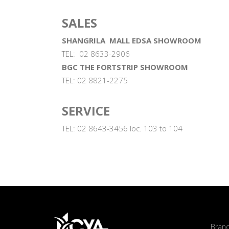
SALES
SHANGRILA MALL EDSA SHOWROOM
TEL: 02 8633-2906
BGC THE FORTSTRIP SHOWROOM
TEL: 02 8821-2275
SERVICE
TEL: 02 8643-3456 loc. 103 to 104
Bran