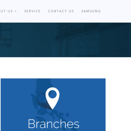
OUT US
SERVICE
CONTACT US
SAMSUNG