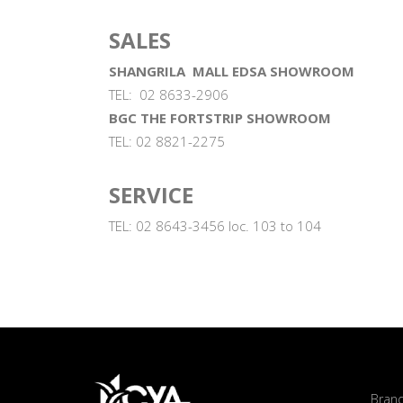
SALES
SHANGRILA MALL EDSA SHOWROOM
TEL: 02 8633-2906
BGC THE FORTSTRIP SHOWROOM
TEL: 02 8821-2275
SERVICE
TEL: 02 8643-3456 loc. 103 to 104
Bran