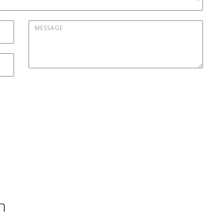
Message
*
h