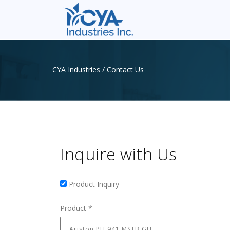
CYA Industries
/
Contact Us
Inquire with Us
Product Inquiry
Product Inquiry
Product
*