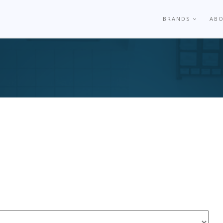
BRANDS
AB