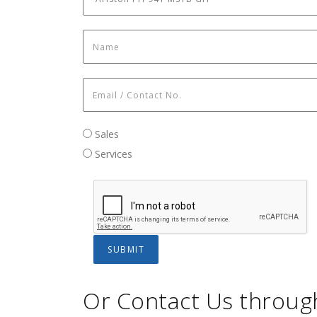
Name
*
Email / Contact No.
*
Sales / Services
Sales
Services
Or Contact Us throug