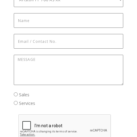
Name
*
Email / Contact No.
*
Message
*
Sales / Services
Sales
Services