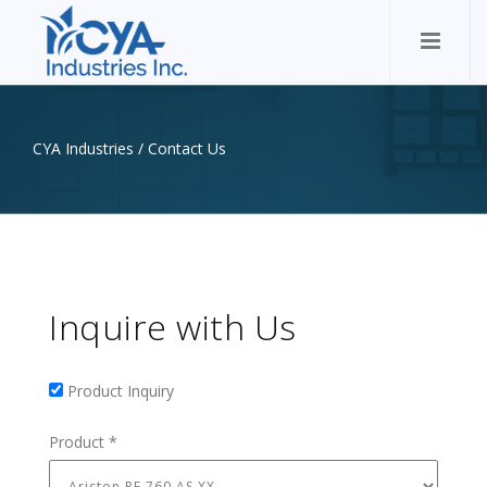
CYA Industries
/
Contact Us
Inquire with Us
Product Inquiry
Product Inquiry
Product
*