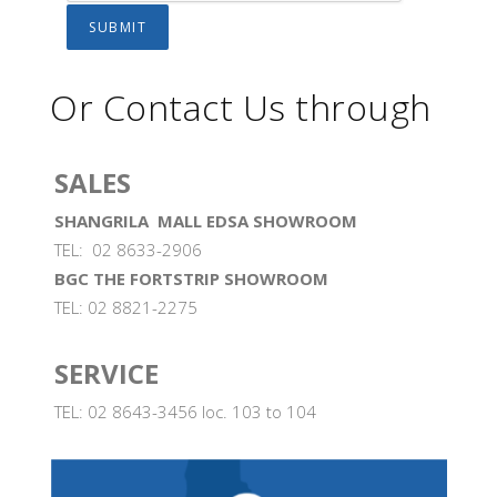
Or Contact Us through
SALES
SHANGRILA MALL EDSA SHOWROOM
TEL: 02 8633-2906
BGC THE FORTSTRIP SHOWROOM
TEL: 02 8821-2275
SERVICE
TEL: 02 8643-3456 loc. 103 to 104