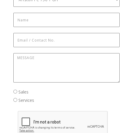
Name
*
Email / Contact No.
*
Message
*
Sales / Services
Sales
Services