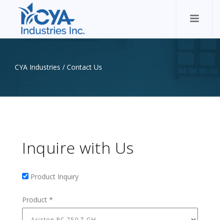
CYA Industries
/
Contact Us
Inquire with Us
Product Inquiry
Product Inquiry
Product
*