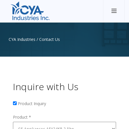
CYA Industries
/
Contact Us
Inquire with Us
Product Inquiry
Product Inquiry
Product
*