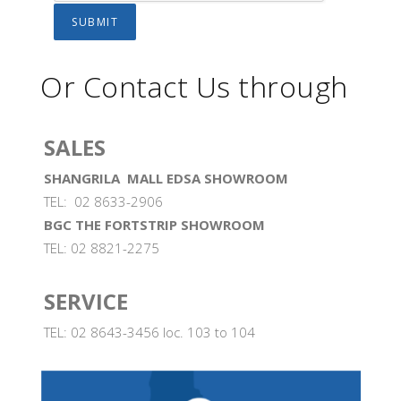
Or Contact Us through
SALES
SHANGRILA MALL EDSA SHOWROOM
TEL: 02 8633-2906
BGC THE FORTSTRIP SHOWROOM
TEL: 02 8821-2275
SERVICE
TEL: 02 8643-3456 loc. 103 to 104