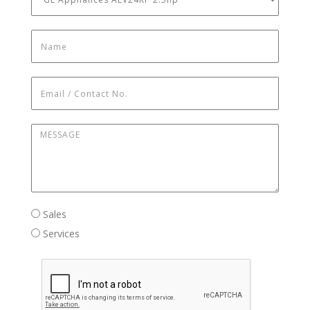
Name
*
Email / Contact No.
*
Message
*
Sales / Services
Sales
Services