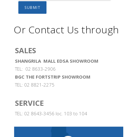
Or Contact Us through
SALES
SHANGRILA MALL EDSA SHOWROOM
TEL: 02 8633-2906
BGC THE FORTSTRIP SHOWROOM
TEL: 02 8821-2275
SERVICE
TEL: 02 8643-3456 loc. 103 to 104