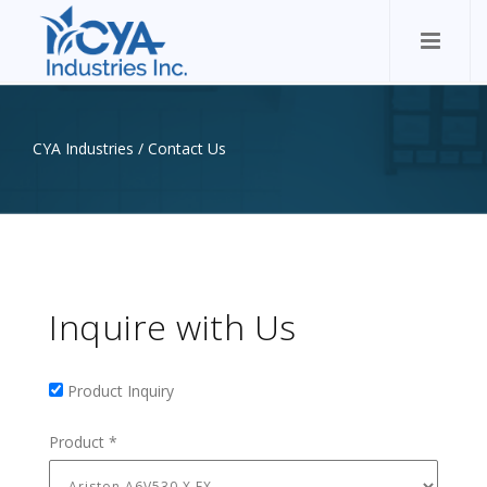
CYA Industries
/
Contact Us
Inquire with Us
Product Inquiry
Product Inquiry
Product
*