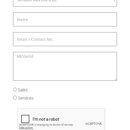
Name
*
Email / Contact No.
*
Message
*
Sales / Services
Sales
Services