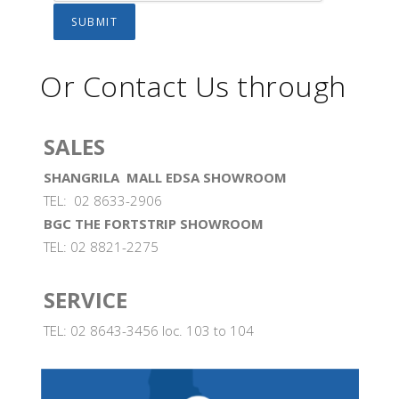
Or Contact Us through
SALES
SHANGRILA MALL EDSA SHOWROOM
TEL: 02 8633-2906
BGC THE FORTSTRIP SHOWROOM
TEL: 02 8821-2275
SERVICE
TEL: 02 8643-3456 loc. 103 to 104