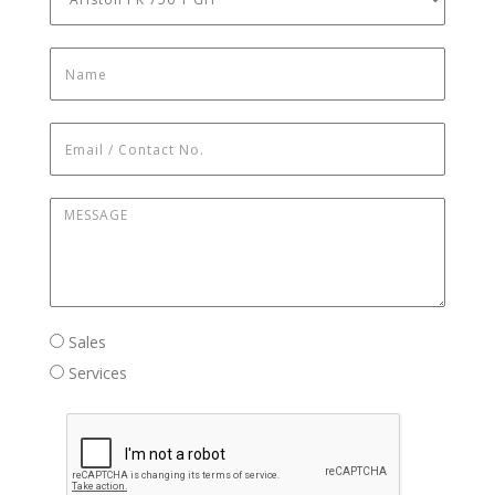
Name
*
Email / Contact No.
*
Message
*
Sales / Services
Sales
Services