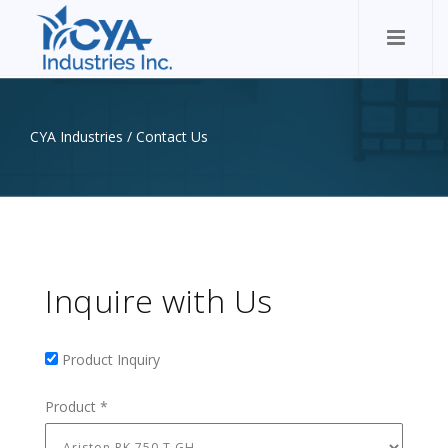
CYA Industries
/
Contact Us
Inquire with Us
Product Inquiry
Product Inquiry
Product
*