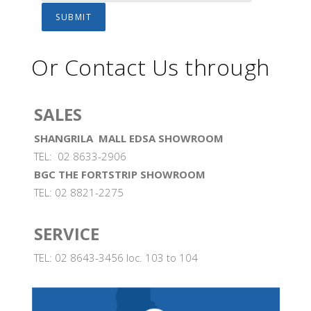
Or Contact Us through
SALES
SHANGRILA MALL EDSA SHOWROOM
TEL: 02 8633-2906
BGC THE FORTSTRIP SHOWROOM
TEL: 02 8821-2275
SERVICE
TEL: 02 8643-3456 loc. 103 to 104