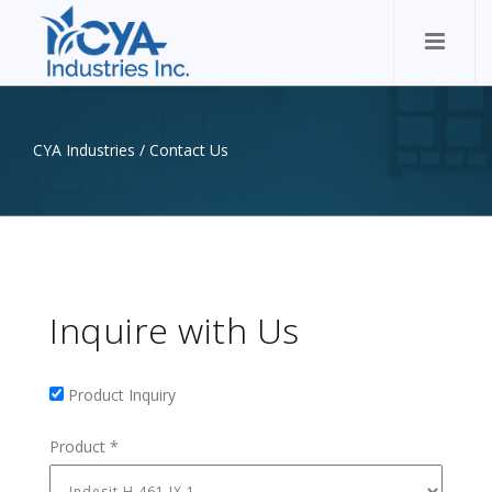
CYA Industries
/
Contact Us
Inquire with Us
Product Inquiry
Product Inquiry
Product
*