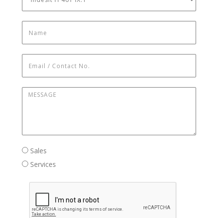
Name
*
Email / Contact No.
*
Message
*
Sales / Services
Sales
Services