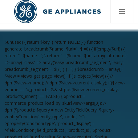
$unused) { return $key; } return NULL; } } function
generate_breadcrumb($name, $url='', $i=0) { if(empty($url)) {
return '
' . $name . '
'; } return '
' . l($name, $url, array( 'attributes'
=> array( 'class' => array('easy-breadcrumb_segment', 'easy-
breadcrumb_segment-' . $i) ) ) ) . '
'; } $breadcrumb = array();
$view = views_get_page_view(); if (is_object($view)) { //
dpm($view->name); // dpm($view->current_display); if($view-
>name == 'u_products' && strpos($view->current_display,
'products_inner') !== FALSE) { $product =
commerce_product_load_by_sku($view->args[0]); //
dpm($product); $query = new EntityFieldQuery; $query-
>entityCondition('entity_type', 'node', '=') -
>propertyCondition('type', 'product_display') -
>fieldCondition('field_products', 'product_id', $product-
>product_id, '='); $result = $query->execute(); $nid =