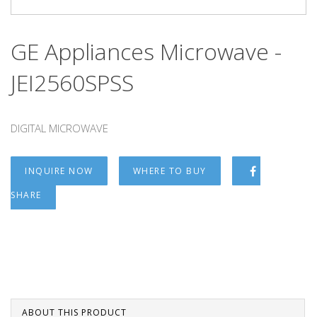
GE Appliances Microwave -
JEI2560SPSS
DIGITAL MICROWAVE
INQUIRE NOW
WHERE TO BUY
SHARE
ABOUT THIS PRODUCT