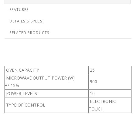
FEATURES
DETAILS & SPECS
RELATED PRODUCTS
OVEN CAPACITY
25
MICROWAVE OUTPUT POWER (W)
900
+/-15%
POWER LEVELS
10
ELECTRONIC
TYPE OF CONTROL
TOUCH