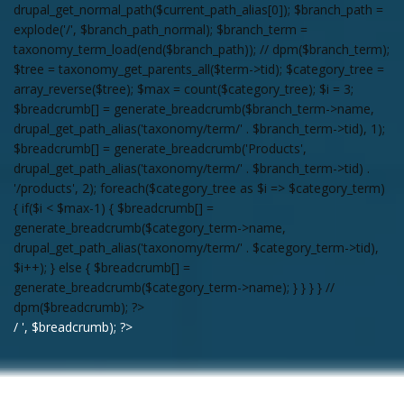
drupal_get_normal_path($current_path_alias[0]); $branch_path =
explode('/', $branch_path_normal); $branch_term =
taxonomy_term_load(end($branch_path)); // dpm($branch_term);
$tree = taxonomy_get_parents_all($term->tid); $category_tree =
array_reverse($tree); $max = count($category_tree); $i = 3;
$breadcrumb[] = generate_breadcrumb($branch_term->name,
drupal_get_path_alias('taxonomy/term/' . $branch_term->tid), 1);
$breadcrumb[] = generate_breadcrumb('Products',
drupal_get_path_alias('taxonomy/term/' . $branch_term->tid) .
'/products', 2); foreach($category_tree as $i => $category_term)
{ if($i < $max-1) { $breadcrumb[] =
generate_breadcrumb($category_term->name,
drupal_get_path_alias('taxonomy/term/' . $category_term->tid),
$i++); } else { $breadcrumb[] =
generate_breadcrumb($category_term->name); } } } } //
dpm($breadcrumb); ?>
/ ', $breadcrumb); ?>