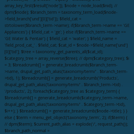
array_key_first($result['node']); $node = node_load($nid); //
dpm($node); $branch_term = taxonomy_term_load($node-
>field_branch['und'][0]['tid']); $field_cat =
strtolower($branch_term->name); if($branch_term->name == 'GE
Appliances') { $field_cat = 'ge'; } else if($branch_term->name ==
'GE Water & Pentair') { $field_cat = 'water'; } $field_name =
'field_prod_cat_' . $field_cat; $cat_id = $node->$field_name['und']
[0]['tid']; $tree = taxonomy_get_parents_all($cat_id);
$category_tree = array_reverse($tree); // dpm($category_tree); $i
= 3; $breadcrumb[] = generate_breadcrumb($branch_term-
>name, drupal_get_path_alias('taxonomy/term/' . $branch_term-
>tid), 1); $breadcrumb[] = generate_breadcrumb('Products',
drupal_get_path_alias('taxonomy/term/' . $branch_term->tid) .
'/products', 2); foreach($category_tree as $category_term) {
$breadcrumb[] = generate_breadcrumb($category_term->name,
drupal_get_path_alias('taxonomy/term/' . $category_term->tid),
$i++); } $breadcrumb[] = generate_breadcrumb($node->title); } }
else { $term = menu_get_object('taxonomy_term', 2); if($term) {
// dpm($term); $current_path_alias = explode('/', request_path());
$branch_path_normal =