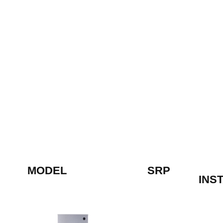
MODEL
SRP
INS