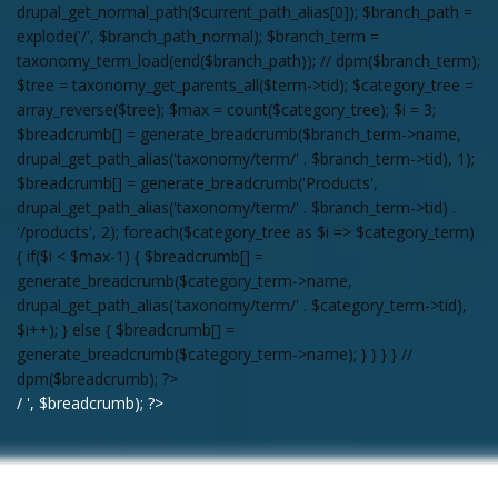
drupal_get_normal_path($current_path_alias[0]); $branch_path =
explode('/', $branch_path_normal); $branch_term =
taxonomy_term_load(end($branch_path)); // dpm($branch_term);
$tree = taxonomy_get_parents_all($term->tid); $category_tree =
array_reverse($tree); $max = count($category_tree); $i = 3;
$breadcrumb[] = generate_breadcrumb($branch_term->name,
drupal_get_path_alias('taxonomy/term/' . $branch_term->tid), 1);
$breadcrumb[] = generate_breadcrumb('Products',
drupal_get_path_alias('taxonomy/term/' . $branch_term->tid) .
'/products', 2); foreach($category_tree as $i => $category_term)
{ if($i < $max-1) { $breadcrumb[] =
generate_breadcrumb($category_term->name,
drupal_get_path_alias('taxonomy/term/' . $category_term->tid),
$i++); } else { $breadcrumb[] =
generate_breadcrumb($category_term->name); } } } } //
dpm($breadcrumb); ?>
/ ', $breadcrumb); ?>