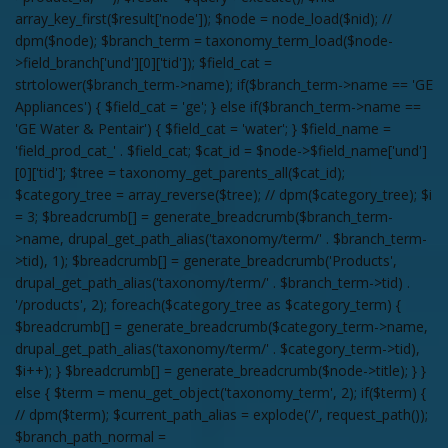
array_key_first($result['node']); $node = node_load($nid); //
dpm($node); $branch_term = taxonomy_term_load($node-
>field_branch['und'][0]['tid']); $field_cat =
strtolower($branch_term->name); if($branch_term->name == 'GE
Appliances') { $field_cat = 'ge'; } else if($branch_term->name ==
'GE Water & Pentair') { $field_cat = 'water'; } $field_name =
'field_prod_cat_' . $field_cat; $cat_id = $node->$field_name['und']
[0]['tid']; $tree = taxonomy_get_parents_all($cat_id);
$category_tree = array_reverse($tree); // dpm($category_tree); $i
= 3; $breadcrumb[] = generate_breadcrumb($branch_term-
>name, drupal_get_path_alias('taxonomy/term/' . $branch_term-
>tid), 1); $breadcrumb[] = generate_breadcrumb('Products',
drupal_get_path_alias('taxonomy/term/' . $branch_term->tid) .
'/products', 2); foreach($category_tree as $category_term) {
$breadcrumb[] = generate_breadcrumb($category_term->name,
drupal_get_path_alias('taxonomy/term/' . $category_term->tid),
$i++); } $breadcrumb[] = generate_breadcrumb($node->title); } }
else { $term = menu_get_object('taxonomy_term', 2); if($term) {
// dpm($term); $current_path_alias = explode('/', request_path());
$branch_path_normal =