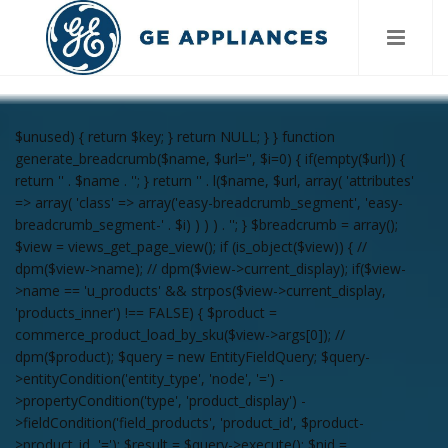
$unused) { return $key; } return NULL; } } function
generate_breadcrumb($name, $url='', $i=0) { if(empty($url)) {
return '
' . $name . '
'; } return '
' . l($name, $url, array( 'attributes'
=> array( 'class' => array('easy-breadcrumb_segment', 'easy-
breadcrumb_segment-' . $i) ) ) ) . '
'; } $breadcrumb = array();
$view = views_get_page_view(); if (is_object($view)) { //
dpm($view->name); // dpm($view->current_display); if($view-
>name == 'u_products' && strpos($view->current_display,
'products_inner') !== FALSE) { $product =
commerce_product_load_by_sku($view->args[0]); //
dpm($product); $query = new EntityFieldQuery; $query-
>entityCondition('entity_type', 'node', '=') -
>propertyCondition('type', 'product_display') -
>fieldCondition('field_products', 'product_id', $product-
>product_id, '='); $result = $query->execute(); $nid =