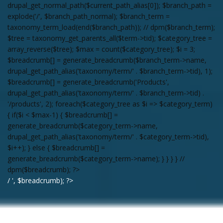
drupal_get_normal_path($current_path_alias[0]); $branch_path =
explode('/', $branch_path_normal); $branch_term =
taxonomy_term_load(end($branch_path)); // dpm($branch_term);
$tree = taxonomy_get_parents_all($term->tid); $category_tree =
array_reverse($tree); $max = count($category_tree); $i = 3;
$breadcrumb[] = generate_breadcrumb($branch_term->name,
drupal_get_path_alias('taxonomy/term/' . $branch_term->tid), 1);
$breadcrumb[] = generate_breadcrumb('Products',
drupal_get_path_alias('taxonomy/term/' . $branch_term->tid) .
'/products', 2); foreach($category_tree as $i => $category_term)
{ if($i < $max-1) { $breadcrumb[] =
generate_breadcrumb($category_term->name,
drupal_get_path_alias('taxonomy/term/' . $category_term->tid),
$i++); } else { $breadcrumb[] =
generate_breadcrumb($category_term->name); } } } } //
dpm($breadcrumb); ?>
/ ', $breadcrumb); ?>