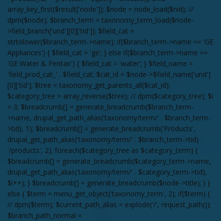
array_key_first($result['node']); $node = node_load($nid); //
dpm($node); $branch_term = taxonomy_term_load($node-
>field_branch['und'][0]['tid']); $field_cat =
strtolower($branch_term->name); if($branch_term->name == 'GE
Appliances') { $field_cat = 'ge'; } else if($branch_term->name ==
'GE Water & Pentair') { $field_cat = 'water'; } $field_name =
'field_prod_cat_' . $field_cat; $cat_id = $node->$field_name['und']
[0]['tid']; $tree = taxonomy_get_parents_all($cat_id);
$category_tree = array_reverse($tree); // dpm($category_tree); $i
= 3; $breadcrumb[] = generate_breadcrumb($branch_term-
>name, drupal_get_path_alias('taxonomy/term/' . $branch_term-
>tid), 1); $breadcrumb[] = generate_breadcrumb('Products',
drupal_get_path_alias('taxonomy/term/' . $branch_term->tid) .
'/products', 2); foreach($category_tree as $category_term) {
$breadcrumb[] = generate_breadcrumb($category_term->name,
drupal_get_path_alias('taxonomy/term/' . $category_term->tid),
$i++); } $breadcrumb[] = generate_breadcrumb($node->title); } }
else { $term = menu_get_object('taxonomy_term', 2); if($term) {
// dpm($term); $current_path_alias = explode('/', request_path());
$branch_path_normal =