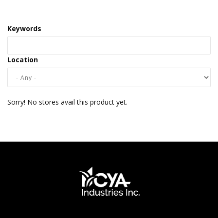
Keywords
Location
Sorry! No stores avail this product yet.