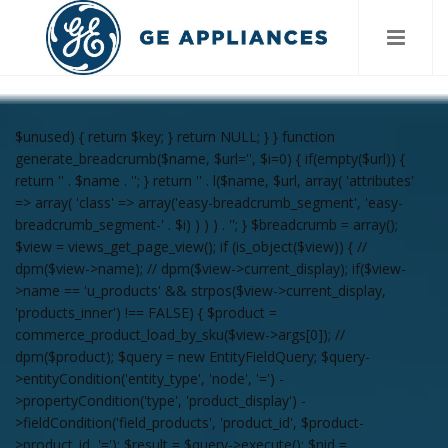
$unused) { return $key; } return NULL; } } function
generate_breadcrumb($name, $url='', $i=0) { if(empty($url)) {
return '
' . $name . '
'; } return '
' . l($name, $url, array( 'attributes'
=> array( 'class' => array('easy-breadcrumb_segment', 'easy-
breadcrumb_segment-' . $i) ) ) ) . '
'; } $breadcrumb = array();
$view = views_get_page_view(); if (is_object($view)) { //
dpm($view->name); // dpm($view->current_display); if($view-
>name == 'u_products' && strpos($view->current_display,
'products_inner') !== FALSE) { $product =
commerce_product_load_by_sku($view->args[0]); //
dpm($product); $query = new EntityFieldQuery; $query-
>entityCondition('entity_type', 'node', '=') -
>propertyCondition('type', 'product_display') -
>fieldCondition('field_products', 'product_id', $product-
>product_id, '='); $result = $query->execute(); $nid =