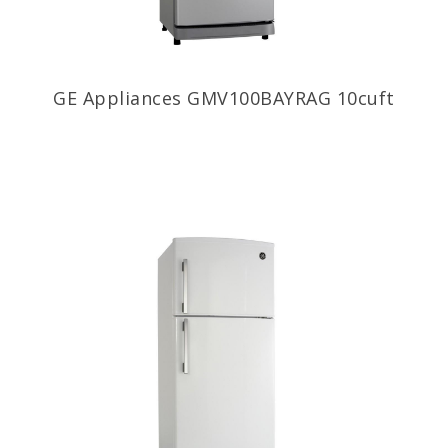
GE Appliances GMV100BAYRAG 10cuft