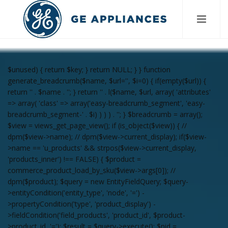
$unused) { return $key; } return NULL; } } function
generate_breadcrumb($name, $url='', $i=0) { if(empty($url)) {
return '
' . $name . '
'; } return '
' . l($name, $url, array( 'attributes'
=> array( 'class' => array('easy-breadcrumb_segment', 'easy-
breadcrumb_segment-' . $i) ) ) ) . '
'; } $breadcrumb = array();
$view = views_get_page_view(); if (is_object($view)) { //
dpm($view->name); // dpm($view->current_display); if($view-
>name == 'u_products' && strpos($view->current_display,
'products_inner') !== FALSE) { $product =
commerce_product_load_by_sku($view->args[0]); //
dpm($product); $query = new EntityFieldQuery; $query-
>entityCondition('entity_type', 'node', '=') -
>propertyCondition('type', 'product_display') -
>fieldCondition('field_products', 'product_id', $product-
>product_id, '='); $result = $query->execute(); $nid =