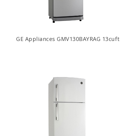
GE Appliances GMV130BAYRAG 13cuft