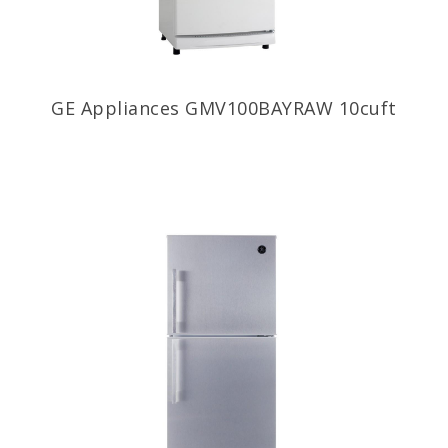
GE Appliances GMV100BAYRAW 10cuft