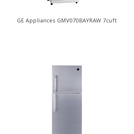
GE Appliances GMV070BAYRAW 7cuft