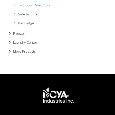
Two Door Direct Cool
Side by Side
Bar Fridge
Freezer
Laundry Center
More Products