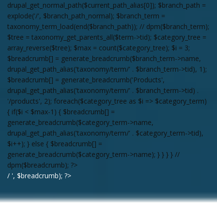
drupal_get_normal_path($current_path_alias[0]); $branch_path =
explode('/', $branch_path_normal); $branch_term =
taxonomy_term_load(end($branch_path)); // dpm($branch_term);
$tree = taxonomy_get_parents_all($term->tid); $category_tree =
array_reverse($tree); $max = count($category_tree); $i = 3;
$breadcrumb[] = generate_breadcrumb($branch_term->name,
drupal_get_path_alias('taxonomy/term/' . $branch_term->tid), 1);
$breadcrumb[] = generate_breadcrumb('Products',
drupal_get_path_alias('taxonomy/term/' . $branch_term->tid) .
'/products', 2); foreach($category_tree as $i => $category_term)
{ if($i < $max-1) { $breadcrumb[] =
generate_breadcrumb($category_term->name,
drupal_get_path_alias('taxonomy/term/' . $category_term->tid),
$i++); } else { $breadcrumb[] =
generate_breadcrumb($category_term->name); } } } } //
dpm($breadcrumb); ?>
/ ', $breadcrumb); ?>