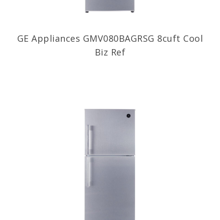
GE Appliances GMV080BAGRSG 8cuft Cool
Biz Ref