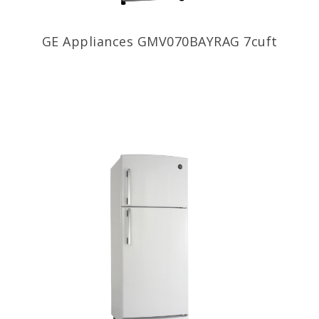
GE Appliances GMV070BAYRAG 7cuft