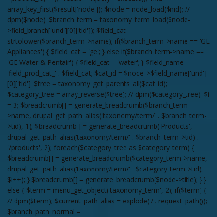
array_key_first($result['node']); $node = node_load($nid); //
dpm($node); $branch_term = taxonomy_term_load($node-
>field_branch['und'][0]['tid']); $field_cat =
strtolower($branch_term->name); if($branch_term->name == 'GE
Appliances') { $field_cat = 'ge'; } else if($branch_term->name ==
'GE Water & Pentair') { $field_cat = 'water'; } $field_name =
'field_prod_cat_' . $field_cat; $cat_id = $node->$field_name['und']
[0]['tid']; $tree = taxonomy_get_parents_all($cat_id);
$category_tree = array_reverse($tree); // dpm($category_tree); $i
= 3; $breadcrumb[] = generate_breadcrumb($branch_term-
>name, drupal_get_path_alias('taxonomy/term/' . $branch_term-
>tid), 1); $breadcrumb[] = generate_breadcrumb('Products',
drupal_get_path_alias('taxonomy/term/' . $branch_term->tid) .
'/products', 2); foreach($category_tree as $category_term) {
$breadcrumb[] = generate_breadcrumb($category_term->name,
drupal_get_path_alias('taxonomy/term/' . $category_term->tid),
$i++); } $breadcrumb[] = generate_breadcrumb($node->title); } }
else { $term = menu_get_object('taxonomy_term', 2); if($term) {
// dpm($term); $current_path_alias = explode('/', request_path());
$branch_path_normal =