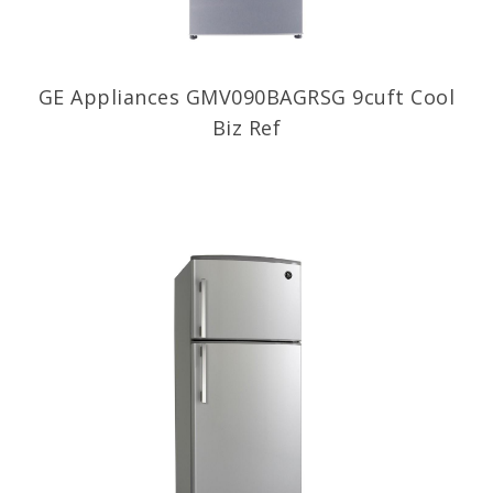
GE Appliances GMV090BAGRSG 9cuft Cool
Biz Ref