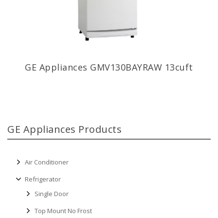
GE Appliances GMV130BAYRAW 13cuft
GE Appliances Products
Air Conditioner
Refrigerator
Single Door
Top Mount No Frost