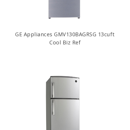
GE Appliances GMV130BAGRSG 13cuft
Cool Biz Ref