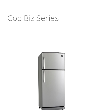
CoolBiz Series