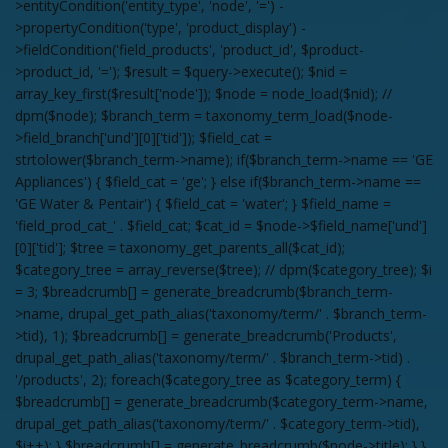
>entityCondition('entity_type', 'node', '=') -
>propertyCondition('type', 'product_display') -
>fieldCondition('field_products', 'product_id', $product-
>product_id, '='); $result = $query->execute(); $nid =
array_key_first($result['node']); $node = node_load($nid); //
dpm($node); $branch_term = taxonomy_term_load($node-
>field_branch['und'][0]['tid']); $field_cat =
strtolower($branch_term->name); if($branch_term->name == 'GE
Appliances') { $field_cat = 'ge'; } else if($branch_term->name ==
'GE Water & Pentair') { $field_cat = 'water'; } $field_name =
'field_prod_cat_' . $field_cat; $cat_id = $node->$field_name['und']
[0]['tid']; $tree = taxonomy_get_parents_all($cat_id);
$category_tree = array_reverse($tree); // dpm($category_tree); $i
= 3; $breadcrumb[] = generate_breadcrumb($branch_term-
>name, drupal_get_path_alias('taxonomy/term/' . $branch_term-
>tid), 1); $breadcrumb[] = generate_breadcrumb('Products',
drupal_get_path_alias('taxonomy/term/' . $branch_term->tid) .
'/products', 2); foreach($category_tree as $category_term) {
$breadcrumb[] = generate_breadcrumb($category_term->name,
drupal_get_path_alias('taxonomy/term/' . $category_term->tid),
$i++); } $breadcrumb[] = generate_breadcrumb($node->title); } }