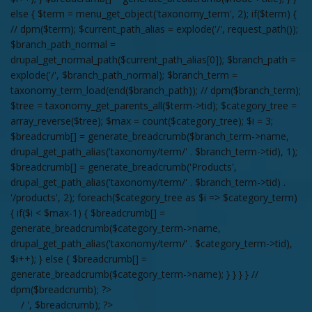
else { $term = menu_get_object('taxonomy_term', 2); if($term) {
// dpm($term); $current_path_alias = explode('/', request_path());
$branch_path_normal =
drupal_get_normal_path($current_path_alias[0]); $branch_path =
explode('/', $branch_path_normal); $branch_term =
taxonomy_term_load(end($branch_path)); // dpm($branch_term);
$tree = taxonomy_get_parents_all($term->tid); $category_tree =
array_reverse($tree); $max = count($category_tree); $i = 3;
$breadcrumb[] = generate_breadcrumb($branch_term->name,
drupal_get_path_alias('taxonomy/term/' . $branch_term->tid), 1);
$breadcrumb[] = generate_breadcrumb('Products',
drupal_get_path_alias('taxonomy/term/' . $branch_term->tid) .
'/products', 2); foreach($category_tree as $i => $category_term)
{ if($i < $max-1) { $breadcrumb[] =
generate_breadcrumb($category_term->name,
drupal_get_path_alias('taxonomy/term/' . $category_term->tid),
$i++); } else { $breadcrumb[] =
generate_breadcrumb($category_term->name); } } } } //
dpm($breadcrumb); ?>
/ ', $breadcrumb); ?>