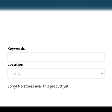
Keywords
Location
Sorry! No stores avail this product yet.