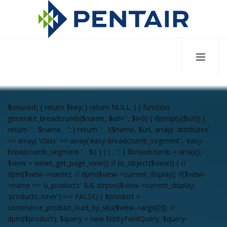
$unused) { return $key; } return NULL; } } function
generate_breadcrumb($name, $url='', $i=0) { if(empty($url)) {
return '
' . $name . '
'; } return '
' . l($name, $url, array( 'attributes'
=> array( 'class' => array('easy-breadcrumb_segment', 'easy-
breadcrumb_segment-' . $i) ) ) ) . '
'; } $breadcrumb = array();
$view = views_get_page_view(); if (is_object($view)) { //
dpm($view->name); // dpm($view->current_display); if($view-
>name == 'u_products' && strpos($view->current_display,
'products_inner') !== FALSE) { $product =
commerce_product_load_by_sku($view->args[0]); //
dpm($product); $query = new EntityFieldQuery; $query-