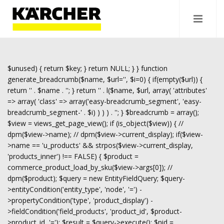
$unused) { return $key; } return NULL; } } function
generate_breadcrumb($name, $url='', $i=0) { if(empty($url)) {
return '
' . $name . '
'; } return '
' . l($name, $url, array( 'attributes'
=> array( 'class' => array('easy-breadcrumb_segment', 'easy-
breadcrumb_segment-' . $i) ) ) ) . '
'; } $breadcrumb = array();
$view = views_get_page_view(); if (is_object($view)) { //
dpm($view->name); // dpm($view->current_display); if($view-
>name == 'u_products' && strpos($view->current_display,
'products_inner') !== FALSE) { $product =
commerce_product_load_by_sku($view->args[0]); //
dpm($product); $query = new EntityFieldQuery; $query-
>entityCondition('entity_type', 'node', '=') -
>propertyCondition('type', 'product_display') -
>fieldCondition('field_products', 'product_id', $product-
>product_id, '='); $result = $query->execute(); $nid =