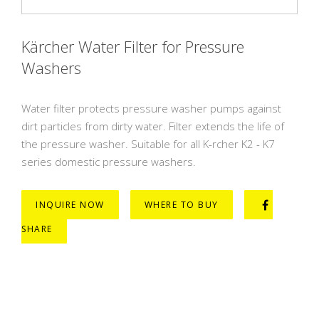
Kärcher Water Filter for Pressure
Washers
Water filter protects pressure washer pumps against
dirt particles from dirty water. Filter extends the life of
the pressure washer. Suitable for all K-rcher K2 - K7
series domestic pressure washers.
INQUIRE NOW
WHERE TO BUY
SHARE