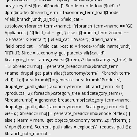
array_key_first($result['node']); $node = node_load($nid); //
dpm($node); $branch_term = taxonomy_term_load($node-
>field_branch['und'][0]['tid']); $field_cat =
strtolower($branch_term->name); if($branch_term->name == 'GE
Appliances') { $field_cat = 'ge'; } else if($branch_term->name ==
'GE Water & Pentair') { $field_cat = 'water'; } $field_name =
'field_prod_cat_' . $field_cat; $cat_id = $node->$field_name['und']
[0]['tid']; $tree = taxonomy_get_parents_all($cat_id);
$category_tree = array_reverse($tree); // dpm($category_tree); $i
= 3; $breadcrumb[] = generate_breadcrumb($branch_term-
>name, drupal_get_path_alias('taxonomy/term/' . $branch_term-
>tid), 1); $breadcrumb[] = generate_breadcrumb('Products',
drupal_get_path_alias('taxonomy/term/' . $branch_term->tid) .
'/products', 2); foreach($category_tree as $category_term) {
$breadcrumb[] = generate_breadcrumb($category_term->name,
drupal_get_path_alias('taxonomy/term/' . $category_term->tid),
$i++); } $breadcrumb[] = generate_breadcrumb($node->title); } }
else { $term = menu_get_object('taxonomy_term', 2); if($term) {
// dpm($term); $current_path_alias = explode('/', request_path());
$branch_path_normal =