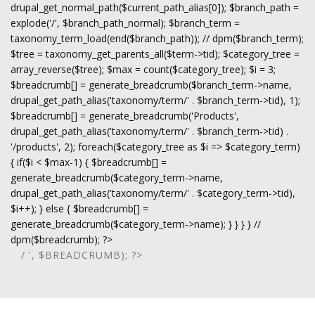
drupal_get_normal_path($current_path_alias[0]); $branch_path =
explode('/', $branch_path_normal); $branch_term =
taxonomy_term_load(end($branch_path)); // dpm($branch_term);
$tree = taxonomy_get_parents_all($term->tid); $category_tree =
array_reverse($tree); $max = count($category_tree); $i = 3;
$breadcrumb[] = generate_breadcrumb($branch_term->name,
drupal_get_path_alias('taxonomy/term/' . $branch_term->tid), 1);
$breadcrumb[] = generate_breadcrumb('Products',
drupal_get_path_alias('taxonomy/term/' . $branch_term->tid) .
'/products', 2); foreach($category_tree as $i => $category_term)
{ if($i < $max-1) { $breadcrumb[] =
generate_breadcrumb($category_term->name,
drupal_get_path_alias('taxonomy/term/' . $category_term->tid),
$i++); } else { $breadcrumb[] =
generate_breadcrumb($category_term->name); } } } } //
dpm($breadcrumb); ?>
/ ', $BREADCRUMB); ?>