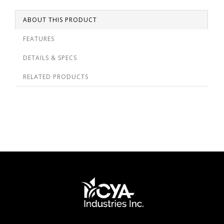
ABOUT THIS PRODUCT
FEATURES
DETAILS & SPECS
RELATED PRODUCTS