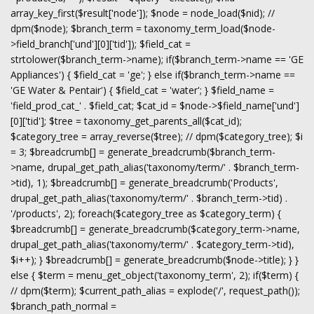
array_key_first($result['node']); $node = node_load($nid); //
dpm($node); $branch_term = taxonomy_term_load($node-
>field_branch['und'][0]['tid']); $field_cat =
strtolower($branch_term->name); if($branch_term->name == 'GE
Appliances') { $field_cat = 'ge'; } else if($branch_term->name ==
'GE Water & Pentair') { $field_cat = 'water'; } $field_name =
'field_prod_cat_' . $field_cat; $cat_id = $node->$field_name['und']
[0]['tid']; $tree = taxonomy_get_parents_all($cat_id);
$category_tree = array_reverse($tree); // dpm($category_tree); $i
= 3; $breadcrumb[] = generate_breadcrumb($branch_term-
>name, drupal_get_path_alias('taxonomy/term/' . $branch_term-
>tid), 1); $breadcrumb[] = generate_breadcrumb('Products',
drupal_get_path_alias('taxonomy/term/' . $branch_term->tid) .
'/products', 2); foreach($category_tree as $category_term) {
$breadcrumb[] = generate_breadcrumb($category_term->name,
drupal_get_path_alias('taxonomy/term/' . $category_term->tid),
$i++); } $breadcrumb[] = generate_breadcrumb($node->title); } }
else { $term = menu_get_object('taxonomy_term', 2); if($term) {
// dpm($term); $current_path_alias = explode('/', request_path());
$branch_path_normal =