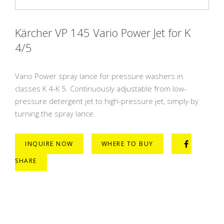
Kärcher VP 145 Vario Power Jet for K
4/5
Vario Power spray lance for pressure washers in
classes K 4-K 5. Continuously adjustable from low-
pressure detergent jet to high-pressure jet, simply by
turning the spray lance.
INQUIRE NOW
WHERE TO BUY
SHARE