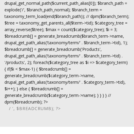
drupal_get_normal_path($current_path_alias[0]); $branch_path =
explode('/', $branch_path_normal); $branch_term =
taxonomy_term_load(end($branch_path)); // dpm($branch_term);
$tree = taxonomy_get_parents_all($term->tid); $category_tree =
array_reverse($tree); $max = count($category_tree); $i = 3;
$breadcrumb[] = generate_breadcrumb($branch_term->name,
drupal_get_path_alias('taxonomy/term/' . $branch_term->tid), 1);
$breadcrumb[] = generate_breadcrumb('Products',
drupal_get_path_alias('taxonomy/term/' . $branch_term->tid) .
'/products', 2); foreach($category_tree as $i => $category_term)
{ if($i < $max-1) { $breadcrumb[] =
generate_breadcrumb($category_term->name,
drupal_get_path_alias('taxonomy/term/' . $category_term->tid),
$i++); } else { $breadcrumb[] =
generate_breadcrumb($category_term->name); } } } } //
dpm($breadcrumb); ?>
/ ', $BREADCRUMB); ?>