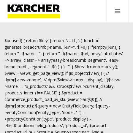
$unused) { return $key; } return NULL; } } function
generate_breadcrumb($name, $url='', $i=0) { if(empty($url)) {
return '
' . $name . '
'; } return '
' . l($name, $url, array( 'attributes'
=> array( 'class' => array('easy-breadcrumb_segment', 'easy-
breadcrumb_segment-' . $i) ) ) ) . '
'; } $breadcrumb = array();
$view = views_get_page_view(); if (is_object($view)) { //
dpm($view->name); // dpm($view->current_display); if($view-
>name == 'u_products' && strpos($view->current_display,
'products_inner') !== FALSE) { $product =
commerce_product_load_by_sku($view->args[0]); //
dpm($product); $query = new EntityFieldQuery; $query-
>entityCondition('entity_type', 'node', '=') -
>propertyCondition('type', 'product_display') -
>fieldCondition('field_products', 'product_id', $product-
>product_id, '='); $result = $query->execute(); $nid =