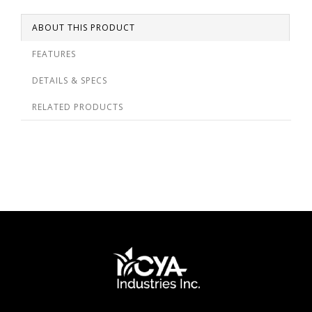
ABOUT THIS PRODUCT
FEATURES
DETAILS & SPECS
RELATED PRODUCTS