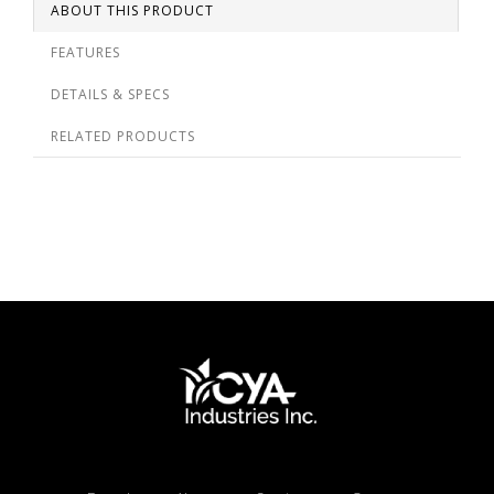
ABOUT THIS PRODUCT
FEATURES
DETAILS & SPECS
RELATED PRODUCTS