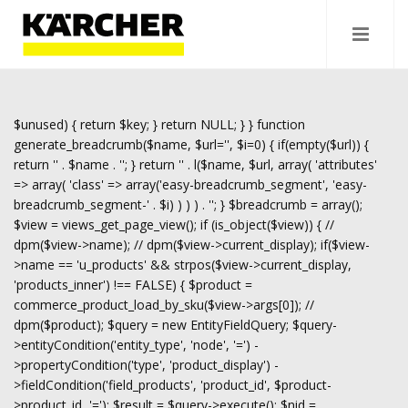
$unused) { return $key; } return NULL; } } function
generate_breadcrumb($name, $url='', $i=0) { if(empty($url)) {
return '
' . $name . '
'; } return '
' . l($name, $url, array( 'attributes'
=> array( 'class' => array('easy-breadcrumb_segment', 'easy-
breadcrumb_segment-' . $i) ) ) ) . '
'; } $breadcrumb = array();
$view = views_get_page_view(); if (is_object($view)) { //
dpm($view->name); // dpm($view->current_display); if($view-
>name == 'u_products' && strpos($view->current_display,
'products_inner') !== FALSE) { $product =
commerce_product_load_by_sku($view->args[0]); //
dpm($product); $query = new EntityFieldQuery; $query-
>entityCondition('entity_type', 'node', '=') -
>propertyCondition('type', 'product_display') -
>fieldCondition('field_products', 'product_id', $product-
>product_id, '='); $result = $query->execute(); $nid =