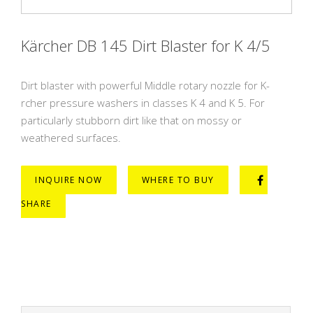
Kärcher DB 145 Dirt Blaster for K 4/5
Dirt blaster with powerful Middle rotary nozzle for K-
rcher pressure washers in classes K 4 and K 5. For
particularly stubborn dirt like that on mossy or
weathered surfaces.
INQUIRE NOW
WHERE TO BUY
SHARE