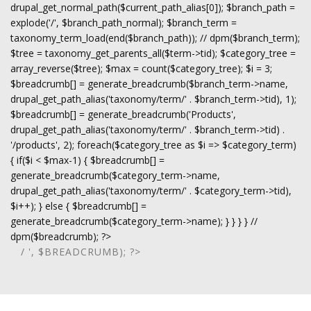
drupal_get_normal_path($current_path_alias[0]); $branch_path =
explode('/', $branch_path_normal); $branch_term =
taxonomy_term_load(end($branch_path)); // dpm($branch_term);
$tree = taxonomy_get_parents_all($term->tid); $category_tree =
array_reverse($tree); $max = count($category_tree); $i = 3;
$breadcrumb[] = generate_breadcrumb($branch_term->name,
drupal_get_path_alias('taxonomy/term/' . $branch_term->tid), 1);
$breadcrumb[] = generate_breadcrumb('Products',
drupal_get_path_alias('taxonomy/term/' . $branch_term->tid) .
'/products', 2); foreach($category_tree as $i => $category_term)
{ if($i < $max-1) { $breadcrumb[] =
generate_breadcrumb($category_term->name,
drupal_get_path_alias('taxonomy/term/' . $category_term->tid),
$i++); } else { $breadcrumb[] =
generate_breadcrumb($category_term->name); } } } } //
dpm($breadcrumb); ?>
/ ', $BREADCRUMB); ?>