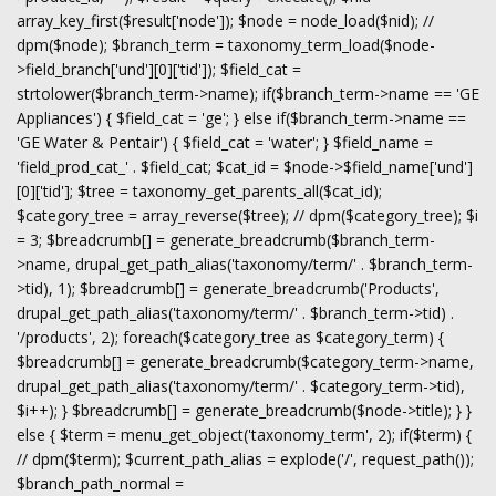
array_key_first($result['node']); $node = node_load($nid); //
dpm($node); $branch_term = taxonomy_term_load($node-
>field_branch['und'][0]['tid']); $field_cat =
strtolower($branch_term->name); if($branch_term->name == 'GE
Appliances') { $field_cat = 'ge'; } else if($branch_term->name ==
'GE Water & Pentair') { $field_cat = 'water'; } $field_name =
'field_prod_cat_' . $field_cat; $cat_id = $node->$field_name['und']
[0]['tid']; $tree = taxonomy_get_parents_all($cat_id);
$category_tree = array_reverse($tree); // dpm($category_tree); $i
= 3; $breadcrumb[] = generate_breadcrumb($branch_term-
>name, drupal_get_path_alias('taxonomy/term/' . $branch_term-
>tid), 1); $breadcrumb[] = generate_breadcrumb('Products',
drupal_get_path_alias('taxonomy/term/' . $branch_term->tid) .
'/products', 2); foreach($category_tree as $category_term) {
$breadcrumb[] = generate_breadcrumb($category_term->name,
drupal_get_path_alias('taxonomy/term/' . $category_term->tid),
$i++); } $breadcrumb[] = generate_breadcrumb($node->title); } }
else { $term = menu_get_object('taxonomy_term', 2); if($term) {
// dpm($term); $current_path_alias = explode('/', request_path());
$branch_path_normal =