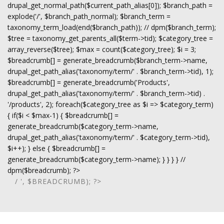
drupal_get_normal_path($current_path_alias[0]); $branch_path =
explode('/', $branch_path_normal); $branch_term =
taxonomy_term_load(end($branch_path)); // dpm($branch_term);
$tree = taxonomy_get_parents_all($term->tid); $category_tree =
array_reverse($tree); $max = count($category_tree); $i = 3;
$breadcrumb[] = generate_breadcrumb($branch_term->name,
drupal_get_path_alias('taxonomy/term/' . $branch_term->tid), 1);
$breadcrumb[] = generate_breadcrumb('Products',
drupal_get_path_alias('taxonomy/term/' . $branch_term->tid) .
'/products', 2); foreach($category_tree as $i => $category_term)
{ if($i < $max-1) { $breadcrumb[] =
generate_breadcrumb($category_term->name,
drupal_get_path_alias('taxonomy/term/' . $category_term->tid),
$i++); } else { $breadcrumb[] =
generate_breadcrumb($category_term->name); } } } } //
dpm($breadcrumb); ?>
/ ', $BREADCRUMB); ?>