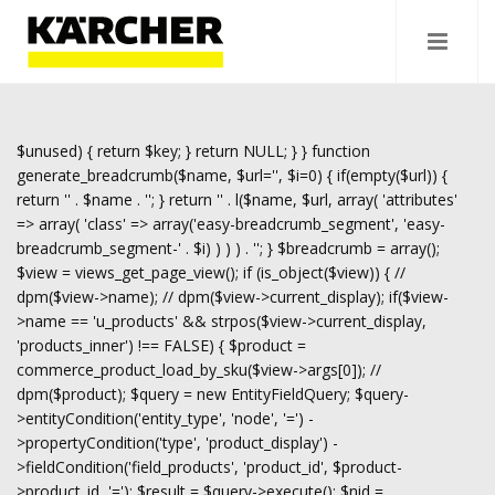
$unused) { return $key; } return NULL; } } function
generate_breadcrumb($name, $url='', $i=0) { if(empty($url)) {
return '
' . $name . '
'; } return '
' . l($name, $url, array( 'attributes'
=> array( 'class' => array('easy-breadcrumb_segment', 'easy-
breadcrumb_segment-' . $i) ) ) ) . '
'; } $breadcrumb = array();
$view = views_get_page_view(); if (is_object($view)) { //
dpm($view->name); // dpm($view->current_display); if($view-
>name == 'u_products' && strpos($view->current_display,
'products_inner') !== FALSE) { $product =
commerce_product_load_by_sku($view->args[0]); //
dpm($product); $query = new EntityFieldQuery; $query-
>entityCondition('entity_type', 'node', '=') -
>propertyCondition('type', 'product_display') -
>fieldCondition('field_products', 'product_id', $product-
>product_id, '='); $result = $query->execute(); $nid =