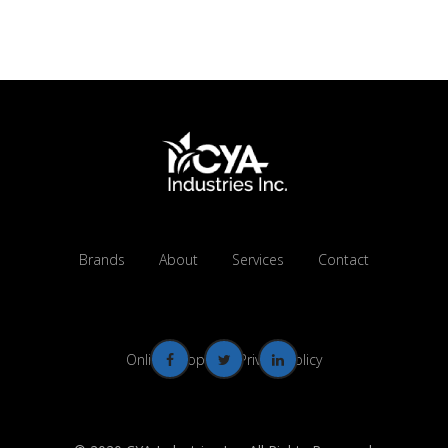
Brands
About
Services
Contact
Online Shop
Privacy Policy