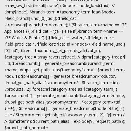
array_key_first($result['node']); $node = node_load($nid); //
dpm($node); $branch_term = taxonomy_term_load($node-
>field_branch['und'][0]['tid']); $field_cat =
strtolower($branch_term->name); if($branch_term->name == 'GE
Appliances') { $field_cat = 'ge'; } else if($branch_term->name ==
'GE Water & Pentair') { $field_cat = 'water'; } $field_name =
'field_prod_cat_' . $field_cat; $cat_id = $node->$field_name['und']
[0]['tid']; $tree = taxonomy_get_parents_all($cat_id);
$category_tree = array_reverse($tree); // dpm($category_tree); $i
= 3; $breadcrumb[] = generate_breadcrumb($branch_term-
>name, drupal_get_path_alias('taxonomy/term/' . $branch_term-
>tid), 1); $breadcrumb[] = generate_breadcrumb('Products',
drupal_get_path_alias('taxonomy/term/' . $branch_term->tid) .
'/products', 2); foreach($category_tree as $category_term) {
$breadcrumb[] = generate_breadcrumb($category_term->name,
drupal_get_path_alias('taxonomy/term/' . $category_term->tid),
$i++); } $breadcrumb[] = generate_breadcrumb($node->title); } }
else { $term = menu_get_object('taxonomy_term', 2); if($term) {
// dpm($term); $current_path_alias = explode('/', request_path());
$branch_path_normal =