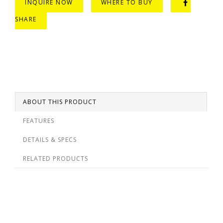
INQUIRE NOW
WHERE TO BUY
SHARE
ABOUT THIS PRODUCT
FEATURES
DETAILS & SPECS
RELATED PRODUCTS