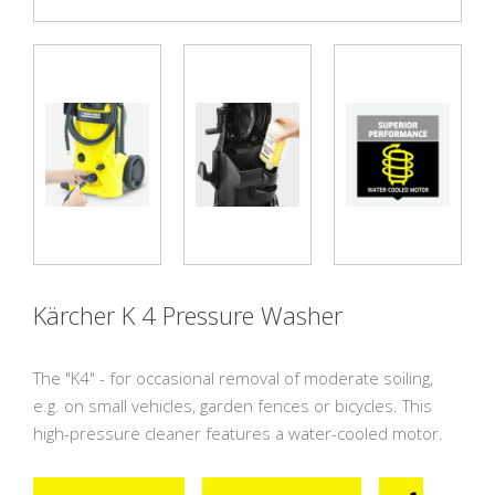
Previous
Next
Previous
Next
Kärcher K 4 Pressure Washer
The "K4" - for occasional removal of moderate soiling,
e.g. on small vehicles, garden fences or bicycles. This
high-pressure cleaner features a water-cooled motor.