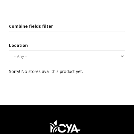
Combine fields filter
Location
Sorry! No stores avail this product yet.