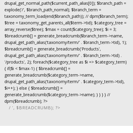
drupal_get_normal_path($current_path_alias[0]); $branch_path =
explode('/', $branch_path_normal); $branch_term =
taxonomy_term_load(end($branch_path)); // dpm($branch_term);
$tree = taxonomy_get_parents_all($term->tid); $category_tree =
array_reverse($tree); $max = count($category_tree); $i = 3;
$breadcrumb[] = generate_breadcrumb($branch_term->name,
drupal_get_path_alias('taxonomy/term/' . $branch_term->tid), 1);
$breadcrumb[] = generate_breadcrumb('Products',
drupal_get_path_alias('taxonomy/term/' . $branch_term->tid) .
'/products', 2); foreach($category_tree as $i => $category_term)
{ if($i < $max-1) { $breadcrumb[] =
generate_breadcrumb($category_term->name,
drupal_get_path_alias('taxonomy/term/' . $category_term->tid),
$i++); } else { $breadcrumb[] =
generate_breadcrumb($category_term->name); } } } } //
dpm($breadcrumb); ?>
/ ', $BREADCRUMB); ?>