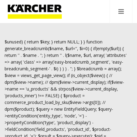
$unused) { return $key; } return NULL; } } function
generate_breadcrumb($name, $url='', $i=0) { if(empty($url)) {
return '
' . $name . '
'; } return '
' . l($name, $url, array( 'attributes'
=> array( 'class' => array('easy-breadcrumb_segment', 'easy-
breadcrumb_segment-' . $i) ) ) ) . '
'; } $breadcrumb = array();
$view = views_get_page_view(); if (is_object($view)) { //
dpm($view->name); // dpm($view->current_display); if($view-
>name == 'u_products' && strpos($view->current_display,
'products_inner') !== FALSE) { $product =
commerce_product_load_by_sku($view->args[0]); //
dpm($product); $query = new EntityFieldQuery; $query-
>entityCondition('entity_type', 'node', '=') -
>propertyCondition('type', 'product_display') -
>fieldCondition('field_products', 'product_id', $product-
>product_id, '='); $result = $query->execute(); $nid =