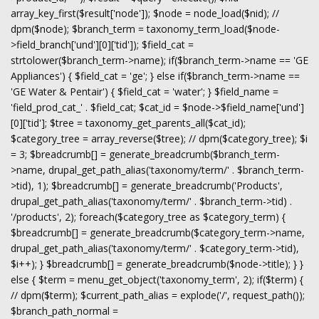
array_key_first($result['node']); $node = node_load($nid); //
dpm($node); $branch_term = taxonomy_term_load($node-
>field_branch['und'][0]['tid']); $field_cat =
strtolower($branch_term->name); if($branch_term->name == 'GE
Appliances') { $field_cat = 'ge'; } else if($branch_term->name ==
'GE Water & Pentair') { $field_cat = 'water'; } $field_name =
'field_prod_cat_' . $field_cat; $cat_id = $node->$field_name['und']
[0]['tid']; $tree = taxonomy_get_parents_all($cat_id);
$category_tree = array_reverse($tree); // dpm($category_tree); $i
= 3; $breadcrumb[] = generate_breadcrumb($branch_term-
>name, drupal_get_path_alias('taxonomy/term/' . $branch_term-
>tid), 1); $breadcrumb[] = generate_breadcrumb('Products',
drupal_get_path_alias('taxonomy/term/' . $branch_term->tid) .
'/products', 2); foreach($category_tree as $category_term) {
$breadcrumb[] = generate_breadcrumb($category_term->name,
drupal_get_path_alias('taxonomy/term/' . $category_term->tid),
$i++); } $breadcrumb[] = generate_breadcrumb($node->title); } }
else { $term = menu_get_object('taxonomy_term', 2); if($term) {
// dpm($term); $current_path_alias = explode('/', request_path());
$branch_path_normal =