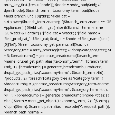
array_key_first($result['node']); $node = node_load($nid); //
dpm($node); $branch_term = taxonomy_term_load($node-
>field_branch['und'][0]['tid']); $field_cat =
strtolower($branch_term->name); if($branch_term->name == 'GE
Appliances') { $field_cat = 'ge'; } else if($branch_term->name ==
'GE Water & Pentair') { $field_cat = 'water'; } $field_name =
'field_prod_cat_' . $field_cat; $cat_id = $node->$field_name['und']
[0]['tid']; $tree = taxonomy_get_parents_all($cat_id);
$category_tree = array_reverse($tree); // dpm($category_tree); $i
= 3; $breadcrumb[] = generate_breadcrumb($branch_term-
>name, drupal_get_path_alias('taxonomy/term/' . $branch_term-
>tid), 1); $breadcrumb[] = generate_breadcrumb('Products',
drupal_get_path_alias('taxonomy/term/' . $branch_term->tid) .
'/products', 2); foreach($category_tree as $category_term) {
$breadcrumb[] = generate_breadcrumb($category_term->name,
drupal_get_path_alias('taxonomy/term/' . $category_term->tid),
$i++); } $breadcrumb[] = generate_breadcrumb($node->title); } }
else { $term = menu_get_object('taxonomy_term', 2); if($term) {
// dpm($term); $current_path_alias = explode('/', request_path());
$branch_path_normal =