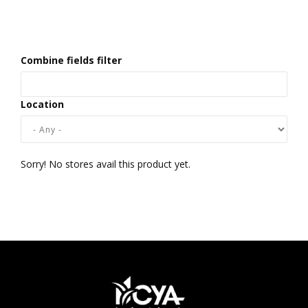
Combine fields filter
Location
Sorry! No stores avail this product yet.