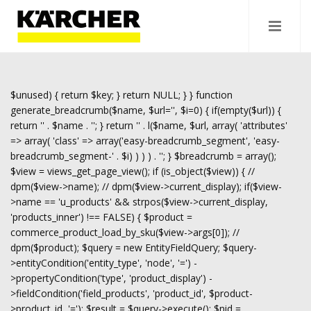
$unused) { return $key; } return NULL; } } function
generate_breadcrumb($name, $url='', $i=0) { if(empty($url)) {
return '
' . $name . '
'; } return '
' . l($name, $url, array( 'attributes'
=> array( 'class' => array('easy-breadcrumb_segment', 'easy-
breadcrumb_segment-' . $i) ) ) ) . '
'; } $breadcrumb = array();
$view = views_get_page_view(); if (is_object($view)) { //
dpm($view->name); // dpm($view->current_display); if($view-
>name == 'u_products' && strpos($view->current_display,
'products_inner') !== FALSE) { $product =
commerce_product_load_by_sku($view->args[0]); //
dpm($product); $query = new EntityFieldQuery; $query-
>entityCondition('entity_type', 'node', '=') -
>propertyCondition('type', 'product_display') -
>fieldCondition('field_products', 'product_id', $product-
>product_id, '='); $result = $query->execute(); $nid =