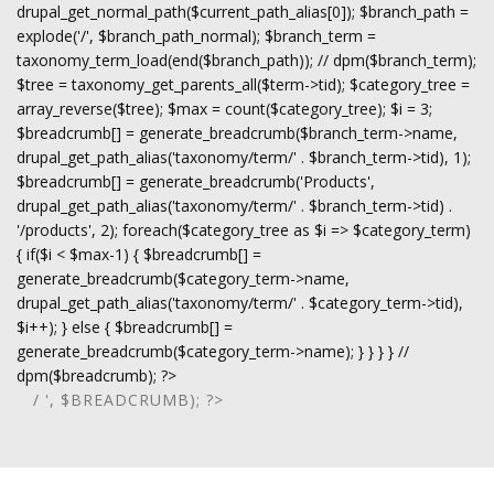
drupal_get_normal_path($current_path_alias[0]); $branch_path =
explode('/', $branch_path_normal); $branch_term =
taxonomy_term_load(end($branch_path)); // dpm($branch_term);
$tree = taxonomy_get_parents_all($term->tid); $category_tree =
array_reverse($tree); $max = count($category_tree); $i = 3;
$breadcrumb[] = generate_breadcrumb($branch_term->name,
drupal_get_path_alias('taxonomy/term/' . $branch_term->tid), 1);
$breadcrumb[] = generate_breadcrumb('Products',
drupal_get_path_alias('taxonomy/term/' . $branch_term->tid) .
'/products', 2); foreach($category_tree as $i => $category_term)
{ if($i < $max-1) { $breadcrumb[] =
generate_breadcrumb($category_term->name,
drupal_get_path_alias('taxonomy/term/' . $category_term->tid),
$i++); } else { $breadcrumb[] =
generate_breadcrumb($category_term->name); } } } } //
dpm($breadcrumb); ?>
/ ', $BREADCRUMB); ?>