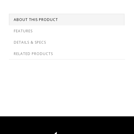
ABOUT THIS PRODUCT
FEATURES
DETAILS & SPECS
RELATED PRODUCTS