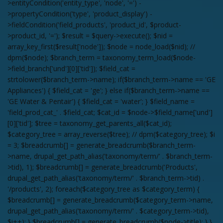
>entityCondition('entity_type', 'node', '=') -
>propertyCondition('type', 'product_display') -
>fieldCondition('field_products', 'product_id', $product-
>product_id, '='); $result = $query->execute(); $nid =
array_key_first($result['node']); $node = node_load($nid); //
dpm($node); $branch_term = taxonomy_term_load($node-
>field_branch['und'][0]['tid']); $field_cat =
strtolower($branch_term->name); if($branch_term->name == 'GE
Appliances') { $field_cat = 'ge'; } else if($branch_term->name ==
'GE Water & Pentair') { $field_cat = 'water'; } $field_name =
'field_prod_cat_' . $field_cat; $cat_id = $node->$field_name['und']
[0]['tid']; $tree = taxonomy_get_parents_all($cat_id);
$category_tree = array_reverse($tree); // dpm($category_tree); $i
= 3; $breadcrumb[] = generate_breadcrumb($branch_term-
>name, drupal_get_path_alias('taxonomy/term/' . $branch_term-
>tid), 1); $breadcrumb[] = generate_breadcrumb('Products',
drupal_get_path_alias('taxonomy/term/' . $branch_term->tid) .
'/products', 2); foreach($category_tree as $category_term) {
$breadcrumb[] = generate_breadcrumb($category_term->name,
drupal_get_path_alias('taxonomy/term/' . $category_term->tid),
$i++); } $breadcrumb[] = generate_breadcrumb($node->title); } }