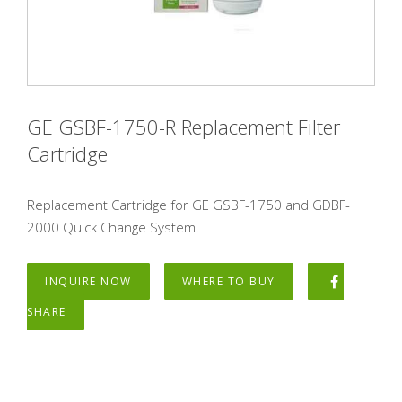
GE GSBF-1750-R Replacement Filter
Cartridge
Replacement Cartridge for GE GSBF-1750 and GDBF-
2000 Quick Change System.
INQUIRE NOW
WHERE TO BUY
SHARE