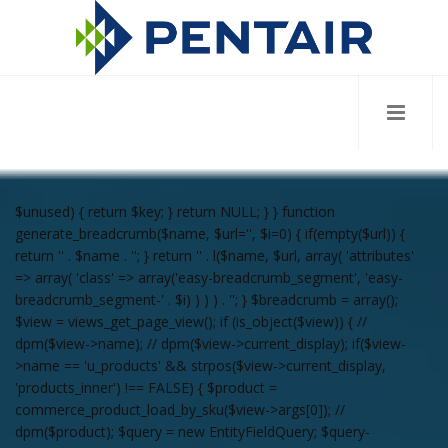
$unused) { return $key; } return NULL; } } function
generate_breadcrumb($name, $url='', $i=0) { if(empty($url)) {
return '
' . $name . '
'; } return '
' . l($name, $url, array( 'attributes'
=> array( 'class' => array('easy-breadcrumb_segment', 'easy-
breadcrumb_segment-' . $i) ) ) ) . '
'; } $breadcrumb = array();
$view = views_get_page_view(); if (is_object($view)) { //
dpm($view->name); // dpm($view->current_display); if($view-
>name == 'u_products' && strpos($view->current_display,
'products_inner') !== FALSE) { $product =
commerce_product_load_by_sku($view->args[0]); //
dpm($product); $query = new EntityFieldQuery; $query-