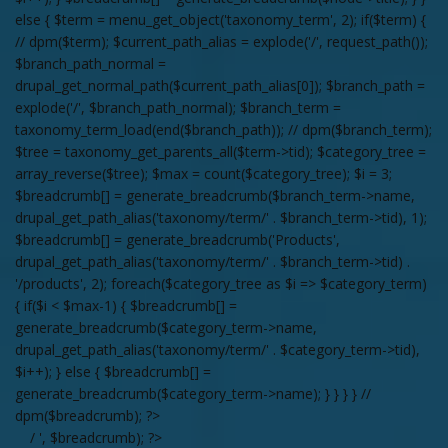
else { $term = menu_get_object('taxonomy_term', 2); if($term) {
// dpm($term); $current_path_alias = explode('/', request_path());
$branch_path_normal =
drupal_get_normal_path($current_path_alias[0]); $branch_path =
explode('/', $branch_path_normal); $branch_term =
taxonomy_term_load(end($branch_path)); // dpm($branch_term);
$tree = taxonomy_get_parents_all($term->tid); $category_tree =
array_reverse($tree); $max = count($category_tree); $i = 3;
$breadcrumb[] = generate_breadcrumb($branch_term->name,
drupal_get_path_alias('taxonomy/term/' . $branch_term->tid), 1);
$breadcrumb[] = generate_breadcrumb('Products',
drupal_get_path_alias('taxonomy/term/' . $branch_term->tid) .
'/products', 2); foreach($category_tree as $i => $category_term)
{ if($i < $max-1) { $breadcrumb[] =
generate_breadcrumb($category_term->name,
drupal_get_path_alias('taxonomy/term/' . $category_term->tid),
$i++); } else { $breadcrumb[] =
generate_breadcrumb($category_term->name); } } } } //
dpm($breadcrumb); ?>
/ ', $breadcrumb); ?>