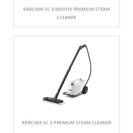
KÄRCHER SC 3 EASYFIX PREMIUM STEAM
CLEANER
KÄRCHER SC 3 PREMIUM STEAM CLEANER