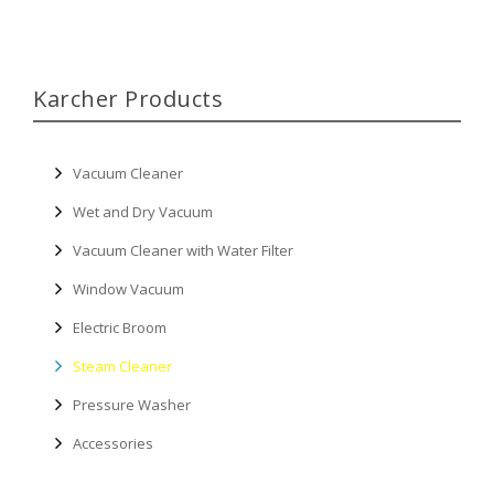
Karcher Products
Vacuum Cleaner
Wet and Dry Vacuum
Vacuum Cleaner with Water Filter
Window Vacuum
Electric Broom
Steam Cleaner
Pressure Washer
Accessories