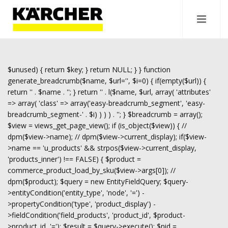
$unused) { return $key; } return NULL; } } function
generate_breadcrumb($name, $url='', $i=0) { if(empty($url)) {
return '
' . $name . '
'; } return '
' . l($name, $url, array( 'attributes'
=> array( 'class' => array('easy-breadcrumb_segment', 'easy-
breadcrumb_segment-' . $i) ) ) ) . '
'; } $breadcrumb = array();
$view = views_get_page_view(); if (is_object($view)) { //
dpm($view->name); // dpm($view->current_display); if($view-
>name == 'u_products' && strpos($view->current_display,
'products_inner') !== FALSE) { $product =
commerce_product_load_by_sku($view->args[0]); //
dpm($product); $query = new EntityFieldQuery; $query-
>entityCondition('entity_type', 'node', '=') -
>propertyCondition('type', 'product_display') -
>fieldCondition('field_products', 'product_id', $product-
>product_id, '='); $result = $query->execute(); $nid =