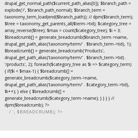
drupal_get_normal_path($current_path_alias[0]); $branch_path =
explode('/', $branch_path_normal); $branch_term =
taxonomy_term_load(end($branch_path)); // dpm($branch_term);
$tree = taxonomy_get_parents_all($term->tid); $category_tree =
array_reverse($tree); $max = count($category_tree); $i = 3;
$breadcrumb[] = generate_breadcrumb($branch_term->name,
drupal_get_path_alias('taxonomy/term/' . $branch_term->tid), 1);
$breadcrumb[] = generate_breadcrumb('Products',
drupal_get_path_alias('taxonomy/term/' . $branch_term->tid) .
'/products', 2); foreach($category_tree as $i => $category_term)
{ if($i < $max-1) { $breadcrumb[] =
generate_breadcrumb($category_term->name,
drupal_get_path_alias('taxonomy/term/' . $category_term->tid),
$i++); } else { $breadcrumb[] =
generate_breadcrumb($category_term->name); } } } } //
dpm($breadcrumb); ?>
/ ', $BREADCRUMB); ?>