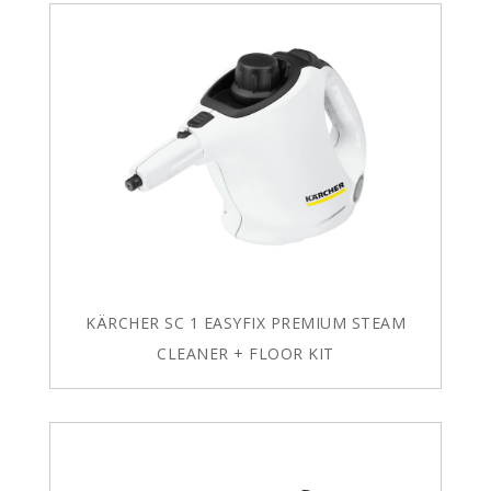
KÄRCHER SC 1 EASYFIX PREMIUM STEAM
CLEANER + FLOOR KIT