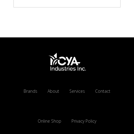
Brands
About
Services
Contact
Online Shop
Privacy Policy