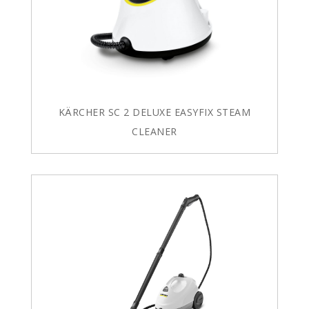
KÄRCHER SC 2 DELUXE EASYFIX STEAM
CLEANER