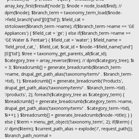
array_key_first($result['node']); $node = node_load($nid); //
dpm($node); $branch_term = taxonomy_term_load($node-
>field_branch['und'][0]['tid']); $field_cat =
strtolower($branch_term->name); if($branch_term->name == 'GE
Appliances') { $field_cat = 'ge'; } else if($branch_term->name ==
'GE Water & Pentair') { $field_cat = 'water'; } $field_name =
'field_prod_cat_' . $field_cat; $cat_id = $node->$field_name['und']
[0]['tid']; $tree = taxonomy_get_parents_all($cat_id);
$category_tree = array_reverse($tree); // dpm($category_tree); $i
= 3; $breadcrumb[] = generate_breadcrumb($branch_term-
>name, drupal_get_path_alias('taxonomy/term/' . $branch_term-
>tid), 1); $breadcrumb[] = generate_breadcrumb('Products',
drupal_get_path_alias('taxonomy/term/' . $branch_term->tid) .
'/products', 2); foreach($category_tree as $category_term) {
$breadcrumb[] = generate_breadcrumb($category_term->name,
drupal_get_path_alias('taxonomy/term/' . $category_term->tid),
$i++); } $breadcrumb[] = generate_breadcrumb($node->title); } }
else { $term = menu_get_object('taxonomy_term', 2); if($term) {
// dpm($term); $current_path_alias = explode('/', request_path());
$branch_path_normal =