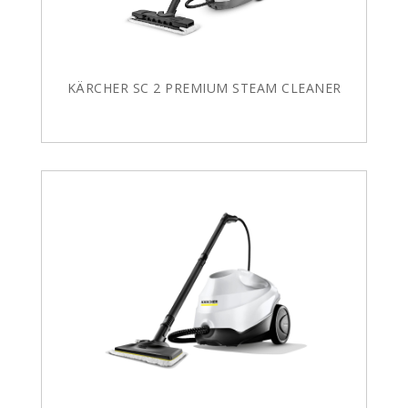
KÄRCHER SC 2 PREMIUM STEAM CLEANER