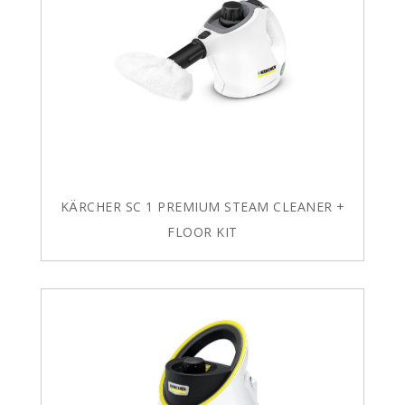
KÄRCHER SC 1 PREMIUM STEAM CLEANER +
FLOOR KIT