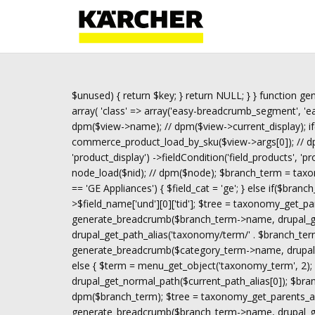
$unused) { return $key; } return NULL; } } function gen
array( 'class' => array('easy-breadcrumb_segment', 'eas
dpm($view->name); // dpm($view->current_display); if
commerce_product_load_by_sku($view->args[0]); // dpm(
'product_display') ->fieldCondition('field_products', 'p
node_load($nid); // dpm($node); $branch_term = taxon
== 'GE Appliances') { $field_cat = 'ge'; } else if($bran
>$field_name['und'][0]['tid']; $tree = taxonomy_get_pa
generate_breadcrumb($branch_term->name, drupal_get
drupal_get_path_alias('taxonomy/term/' . $branch_term
generate_breadcrumb($category_term->name, drupal_ge
else { $term = menu_get_object('taxonomy_term', 2); i
drupal_get_normal_path($current_path_alias[0]); $br
dpm($branch_term); $tree = taxonomy_get_parents_all(
generate_breadcrumb($branch_term->name, drupal_get