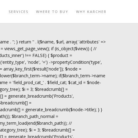
O
SERVICES
WHERE TO BUY
WHY KARCHER
name . '
'; } return '
' . l($name, $url, array( 'attributes' =>
= views_get_page_view(); if (is_object($view)) { //
ucts_inner') !== FALSE) { $product =
tity_type', 'node', '=') ->propertyCondition('type',
 = array_key_first($result['node']); $node =
trtolower($branch_term->name); if($branch_term->name
ame = 'field_prod_cat_' . $field_cat; $cat_id = $node-
gory_tree); $i = 3; $breadcrumb[] =
[] = generate_breadcrumb('Products',
 $breadcrumb[] =
adcrumb[] = generate_breadcrumb($node->title); } }
path()); $branch_path_normal =
my_term_load(end($branch_path)); //
tegory_tree); $i = 3; $breadcrumb[] =
[] = generate_breadcrumb('Products',