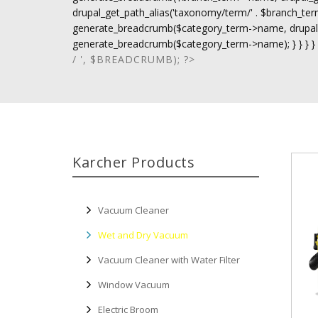
drupal_get_path_alias('taxonomy/term/' . $branch_term-
generate_breadcrumb($category_term->name, drupal_ge
generate_breadcrumb($category_term->name); } } } }
/ ', $BREADCRUMB); ?>
Karcher Products
Vacuum Cleaner
Wet and Dry Vacuum
Vacuum Cleaner with Water Filter
Window Vacuum
Electric Broom