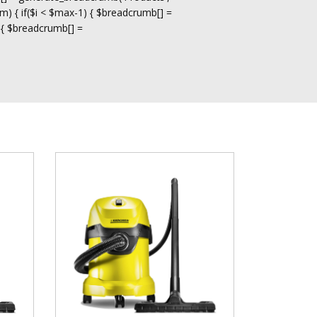
m) { if($i < $max-1) { $breadcrumb[] =
 { $breadcrumb[] =