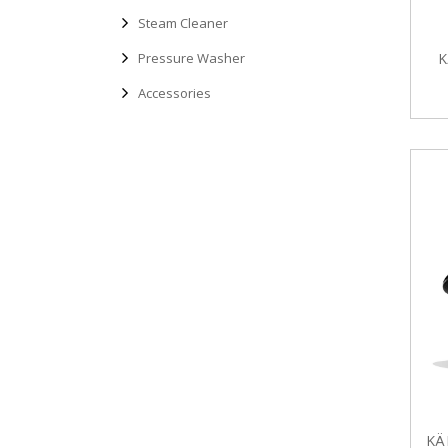
Steam Cleaner
Pressure Washer
K
Accessories
KÄ