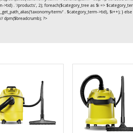
>tid) . '/products', 2); foreach($category_tree as $i => $category_ter
t_path_alias('taxonomy/term/' . $category_term->tid), $i++); } else
 // dpm($breadcrumb); ?>