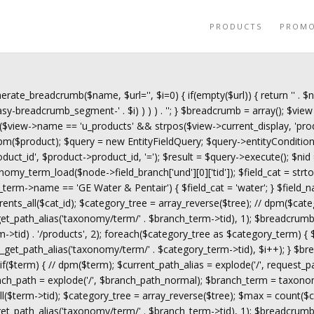
PRODUCTS
PROM
erate_breadcrumb($name, $url='', $i=0) { if(empty($url)) { return '
' . $
y-breadcrumb_segment-' . $i) ) ) ) . '
'; } $breadcrumb = array(); $view 
($view->name == 'u_products' && strpos($view->current_display, 'prod
$product); $query = new EntityFieldQuery; $query->entityCondition('en
roduct_id', $product->product_id, '='); $result = $query->execute(); $nid
omy_term_load($node->field_branch['und'][0]['tid']); $field_cat = s
ch_term->name == 'GE Water & Pentair') { $field_cat = 'water'; } $field_n
rents_all($cat_id); $category_tree = array_reverse($tree); // dpm($cate
_path_alias('taxonomy/term/' . $branch_term->tid), 1); $breadcrumb
->tid) . '/products', 2); foreach($category_tree as $category_term) {
t_path_alias('taxonomy/term/' . $category_term->tid), $i++); } $bre
f($term) { // dpm($term); $current_path_alias = explode('/', request_
anch_path = explode('/', $branch_path_normal); $branch_term = taxono
$term->tid); $category_tree = array_reverse($tree); $max = count($ca
_path_alias('taxonomy/term/' . $branch_term->tid), 1); $breadcrumb