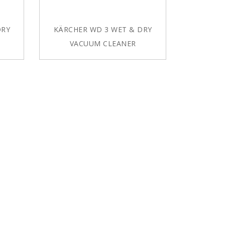
DRY
KÄRCHER WD 3 WET & DRY
VACUUM CLEANER