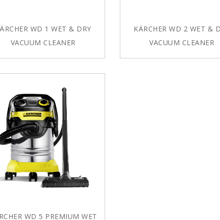
ÄRCHER WD 1 WET & DRY
KÄRCHER WD 2 WET & 
VACUUM CLEANER
VACUUM CLEANER
RCHER WD 5 PREMIUM WET