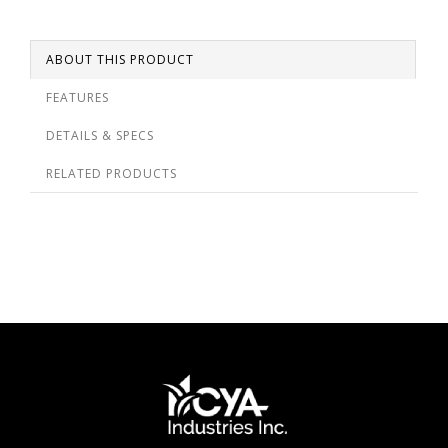
ABOUT THIS PRODUCT
FEATURES
DETAILS & SPECS
RELATED PRODUCTS