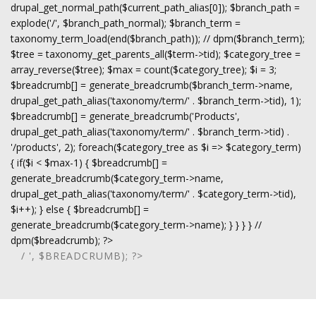
drupal_get_normal_path($current_path_alias[0]); $branch_path =
explode('/', $branch_path_normal); $branch_term =
taxonomy_term_load(end($branch_path)); // dpm($branch_term);
$tree = taxonomy_get_parents_all($term->tid); $category_tree =
array_reverse($tree); $max = count($category_tree); $i = 3;
$breadcrumb[] = generate_breadcrumb($branch_term->name,
drupal_get_path_alias('taxonomy/term/' . $branch_term->tid), 1);
$breadcrumb[] = generate_breadcrumb('Products',
drupal_get_path_alias('taxonomy/term/' . $branch_term->tid) .
'/products', 2); foreach($category_tree as $i => $category_term)
{ if($i < $max-1) { $breadcrumb[] =
generate_breadcrumb($category_term->name,
drupal_get_path_alias('taxonomy/term/' . $category_term->tid),
$i++); } else { $breadcrumb[] =
generate_breadcrumb($category_term->name); } } } } //
dpm($breadcrumb); ?>
/ ', $BREADCRUMB); ?>