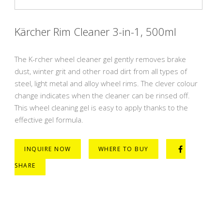
Kärcher Rim Cleaner 3-in-1, 500ml
The K-rcher wheel cleaner gel gently removes brake
dust, winter grit and other road dirt from all types of
steel, light metal and alloy wheel rims. The clever colour
change indicates when the cleaner can be rinsed off.
This wheel cleaning gel is easy to apply thanks to the
effective gel formula.
INQUIRE NOW
WHERE TO BUY
SHARE