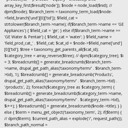
array_key_first($result['node']); $node = node_load($nid); //
dpm($node); $branch_term = taxonomy_term_load($node-
>field_branch['und'][0]['tid']); $field_cat =
strtolower($branch_term->name); if($branch_term->name == 'GE
Appliances') { $field_cat = 'ge'; } else if($branch_term->name ==
'GE Water & Pentair') { $field_cat = 'water'; } $field_name =
'field_prod_cat_' . $field_cat; $cat_id = $node->$field_name['und']
[0]['tid']; $tree = taxonomy_get_parents_all($cat_id);
$category_tree = array_reverse($tree); // dpm($category_tree); $i
= 3; $breadcrumb[] = generate_breadcrumb($branch_term-
>name, drupal_get_path_alias('taxonomy/term/' . $branch_term-
>tid), 1); $breadcrumb[] = generate_breadcrumb('Products',
drupal_get_path_alias('taxonomy/term/' . $branch_term->tid) .
'/products', 2); foreach($category_tree as $category_term) {
$breadcrumb[] = generate_breadcrumb($category_term->name,
drupal_get_path_alias('taxonomy/term/' . $category_term->tid),
$i++); } $breadcrumb[] = generate_breadcrumb($node->title); } }
else { $term = menu_get_object('taxonomy_term', 2); if($term) {
// dpm($term); $current_path_alias = explode('/', request_path());
$branch_path_normal =