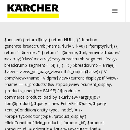
$unused) { return $key; } return NULL; } } function
generate_breadcrumb($name, $url='', $i=0) { if(empty($url)) {
return '
' . $name . '
'; } return '
' . l($name, $url, array( 'attributes'
=> array( 'class' => array('easy-breadcrumb_segment', 'easy-
breadcrumb_segment-' . $i) ) ) ) . '
'; } $breadcrumb = array();
$view = views_get_page_view(); if (is_object($view)) { //
dpm($view->name); // dpm($view->current_display); if($view-
>name == 'u_products' && strpos($view->current_display,
'products_inner') !== FALSE) { $product =
commerce_product_load_by_sku($view->args[0]); //
dpm($product); $query = new EntityFieldQuery; $query-
>entityCondition('entity_type', 'node', '=') -
>propertyCondition('type', 'product_display') -
>fieldCondition('field_products', 'product_id', $product-
>product_id, '='); $result = $query->execute(); $nid =