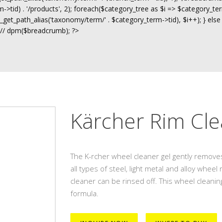
>tid) . '/products', 2); foreach($category_tree as $i => $category_ter
t_path_alias('taxonomy/term/' . $category_term->tid), $i++); } else
 // dpm($breadcrumb); ?>
Kärcher Rim Cle
The K-rcher wheel cleaner gel gently removes
all types of steel, light metal and alloy whee
cleaner can be rinsed off. This wheel cleaning
formula.