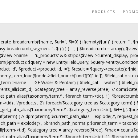
PRODUCTS
PROM
erate_breadcrumb($name, $url='', $i=0) { if(empty($url)) { return '
' . $
y-breadcrumb_segment-' . $i) ) ) ) . '
'; } $breadcrumb = array(); $view 
($view->name == 'u_products' && strpos($view->current_display, 'prod
$product); $query = new EntityFieldQuery; $query->entityCondition('en
roduct_id', $product->product_id, '='); $result = $query->execute(); $nid
omy_term_load($node->field_branch['und'][0]['tid']); $field_cat = s
ch_term->name == 'GE Water & Pentair') { $field_cat = 'water'; } $field_n
rents_all($cat_id); $category_tree = array_reverse($tree); // dpm($cate
_path_alias('taxonomy/term/' . $branch_term->tid), 1); $breadcrumb
->tid) . '/products', 2); foreach($category_tree as $category_term) {
t_path_alias('taxonomy/term/' . $category_term->tid), $i++); } $bre
f($term) { // dpm($term); $current_path_alias = explode('/', request_
anch_path = explode('/', $branch_path_normal); $branch_term = taxono
$term->tid); $category_tree = array_reverse($tree); $max = count($ca
_path_alias('taxonomy/term/' . $branch_term->tid), 1); $breadcrumb