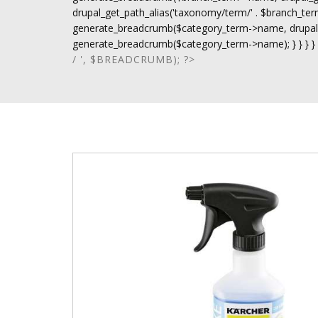
drupal_get_path_alias('taxonomy/term/' . $branch_term-
generate_breadcrumb($category_term->name, drupal_ge
generate_breadcrumb($category_term->name); } } } }
/ ', $BREADCRUMB); ?>