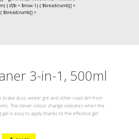
m) { if($i < $max-1) { $breadcrumb[] =
 { $breadcrumb[] =
aner 3-in-1, 500ml
 brake dust, winter grit and other road dirt from
l rims. The clever colour change indicates when the
 gel is easy to apply thanks to the effective gel