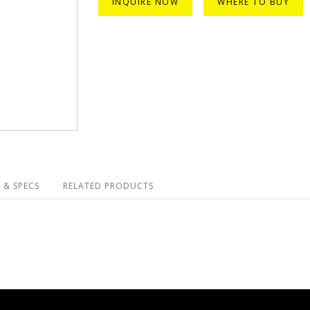
INQUIRE NOW
WHERE TO BUY
 & SPECS
RELATED PRODUCTS