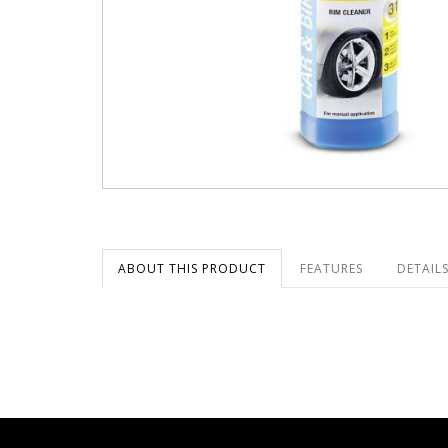
ABOUT THIS PRODUCT
FEATURES
DETAILS