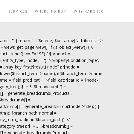
O
SERVICES
WHERE TO BUY
WHY KARCHER
name . '
'; } return '
' . l($name, $url, array( 'attributes' =>
= views_get_page_view(); if (is_object($view)) { //
ucts_inner') !== FALSE) { $product =
tity_type', 'node', '=') ->propertyCondition('type',
 = array_key_first($result['node']); $node =
trtolower($branch_term->name); if($branch_term->name
ame = 'field_prod_cat_' . $field_cat; $cat_id = $node-
gory_tree); $i = 3; $breadcrumb[] =
[] = generate_breadcrumb('Products',
 $breadcrumb[] =
adcrumb[] = generate_breadcrumb($node->title); } }
path()); $branch_path_normal =
my_term_load(end($branch_path)); //
tegory_tree); $i = 3; $breadcrumb[] =
[] = generate_breadcrumb('Products',