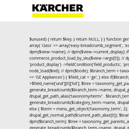
$unused) { return $key; } return NULL; } } function gen
array( 'class' => array('easy-breadcrumb_segment', 'eas
dpm($view->name); // dpm($view->current_display); if
commerce_product_load_by_sku($view->args[0]); // dpm(
'product_display') ->fieldCondition('field_products', 'p
node_load($nid); // dpm($node); $branch_term = taxon
== 'GE Appliances') { $field_cat = 'ge'; } else if($bran
>$field_name['und'][0]['tid']; $tree = taxonomy_get_pa
generate_breadcrumb($branch_term->name, drupal_get
drupal_get_path_alias('taxonomy/term/' . $branch_term
generate_breadcrumb($category_term->name, drupal_ge
else { $term = menu_get_object('taxonomy_term', 2); i
drupal_get_normal_path($current_path_alias[0]); $br
dpm($branch_term); $tree = taxonomy_get_parents_all(
generate_breadcrumb($branch_term->name, drupal_get