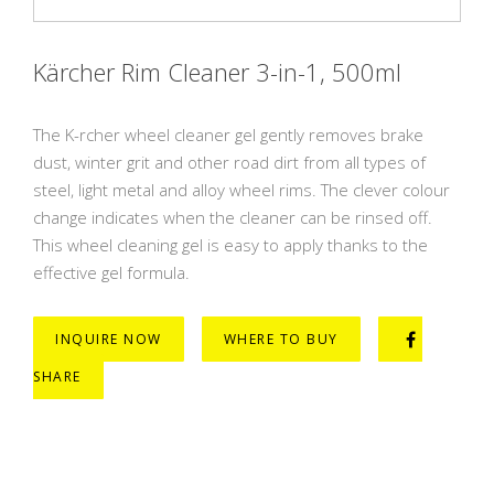
Kärcher Rim Cleaner 3-in-1, 500ml
The K-rcher wheel cleaner gel gently removes brake
dust, winter grit and other road dirt from all types of
steel, light metal and alloy wheel rims. The clever colour
change indicates when the cleaner can be rinsed off.
This wheel cleaning gel is easy to apply thanks to the
effective gel formula.
INQUIRE NOW
WHERE TO BUY
SHARE