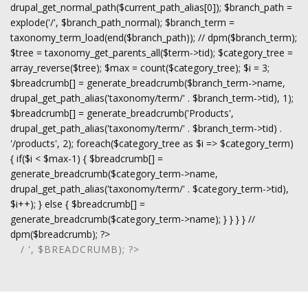
drupal_get_normal_path($current_path_alias[0]); $branch_path =
explode('/', $branch_path_normal); $branch_term =
taxonomy_term_load(end($branch_path)); // dpm($branch_term);
$tree = taxonomy_get_parents_all($term->tid); $category_tree =
array_reverse($tree); $max = count($category_tree); $i = 3;
$breadcrumb[] = generate_breadcrumb($branch_term->name,
drupal_get_path_alias('taxonomy/term/' . $branch_term->tid), 1);
$breadcrumb[] = generate_breadcrumb('Products',
drupal_get_path_alias('taxonomy/term/' . $branch_term->tid) .
'/products', 2); foreach($category_tree as $i => $category_term)
{ if($i < $max-1) { $breadcrumb[] =
generate_breadcrumb($category_term->name,
drupal_get_path_alias('taxonomy/term/' . $category_term->tid),
$i++); } else { $breadcrumb[] =
generate_breadcrumb($category_term->name); } } } } //
dpm($breadcrumb); ?>
/ ', $BREADCRUMB); ?>