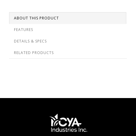
ABOUT THIS PRODUCT
FEATURES
DETAILS & SPECS
RELATED PRODUCTS