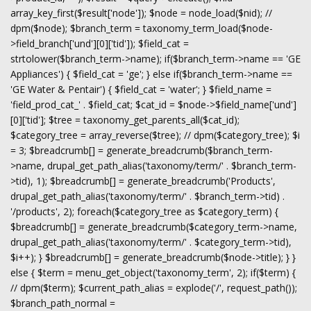
array_key_first($result['node']); $node = node_load($nid); //
dpm($node); $branch_term = taxonomy_term_load($node-
>field_branch['und'][0]['tid']); $field_cat =
strtolower($branch_term->name); if($branch_term->name == 'GE
Appliances') { $field_cat = 'ge'; } else if($branch_term->name ==
'GE Water & Pentair') { $field_cat = 'water'; } $field_name =
'field_prod_cat_' . $field_cat; $cat_id = $node->$field_name['und']
[0]['tid']; $tree = taxonomy_get_parents_all($cat_id);
$category_tree = array_reverse($tree); // dpm($category_tree); $i
= 3; $breadcrumb[] = generate_breadcrumb($branch_term-
>name, drupal_get_path_alias('taxonomy/term/' . $branch_term-
>tid), 1); $breadcrumb[] = generate_breadcrumb('Products',
drupal_get_path_alias('taxonomy/term/' . $branch_term->tid) .
'/products', 2); foreach($category_tree as $category_term) {
$breadcrumb[] = generate_breadcrumb($category_term->name,
drupal_get_path_alias('taxonomy/term/' . $category_term->tid),
$i++); } $breadcrumb[] = generate_breadcrumb($node->title); } }
else { $term = menu_get_object('taxonomy_term', 2); if($term) {
// dpm($term); $current_path_alias = explode('/', request_path());
$branch_path_normal =