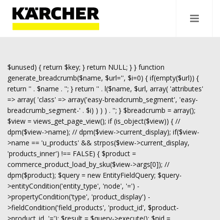
$unused) { return $key; } return NULL; } } function
generate_breadcrumb($name, $url='', $i=0) { if(empty($url)) {
return '
' . $name . '
'; } return '
' . l($name, $url, array( 'attributes'
=> array( 'class' => array('easy-breadcrumb_segment', 'easy-
breadcrumb_segment-' . $i) ) ) ) . '
'; } $breadcrumb = array();
$view = views_get_page_view(); if (is_object($view)) { //
dpm($view->name); // dpm($view->current_display); if($view-
>name == 'u_products' && strpos($view->current_display,
'products_inner') !== FALSE) { $product =
commerce_product_load_by_sku($view->args[0]); //
dpm($product); $query = new EntityFieldQuery; $query-
>entityCondition('entity_type', 'node', '=') -
>propertyCondition('type', 'product_display') -
>fieldCondition('field_products', 'product_id', $product-
>product_id, '='); $result = $query->execute(); $nid =